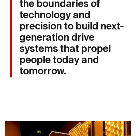
the boundaries of
technology and
precision to build next-
generation drive
systems that propel
people today and
tomorrow.