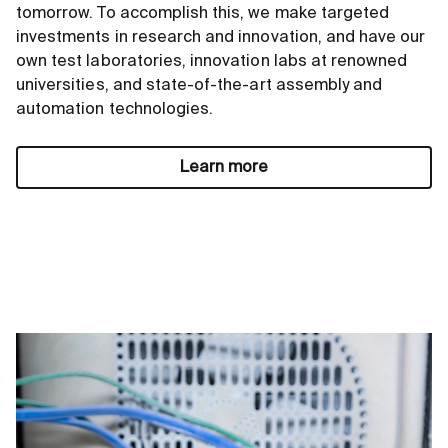
tomorrow. To accomplish this, we make targeted
investments in research and innovation, and have our
own test laboratories, innovation labs at renowned
universities, and state-of-the-art assembly and
automation technologies.
Learn more