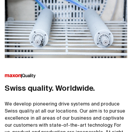
Quality
Swiss quality. Worldwide.
We develop pioneering drive systems and produce
Swiss quality at all our locations. Our aim is to pursue
excellence in all areas of our business and captivate
our customers with state-of-the-art technology. For