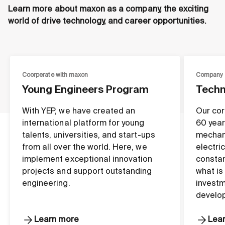
Learn more about maxon as a company, the exciting
world of drive technology, and career opportunities.
Coorperate with maxon
Company
Young Engineers Program
Techn
With YEP, we have created an
Our cor
international platform for young
60 year
talents, universities, and start-ups
mechan
from all over the world. Here, we
electri
implement exceptional innovation
constan
projects and support outstanding
what is
engineering.
investm
develo
Learn more
Lea