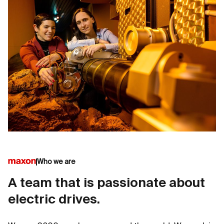
Who we are
A team that is passionate about
electric drives.