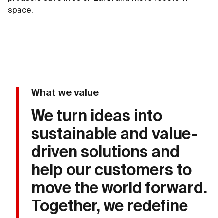
space.
What we value
We turn ideas into
sustainable and value-
driven solutions and
help our customers to
move the world forward.
Together, we redefine