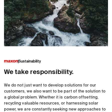
Sustainability
We take responsibility.
We do not just want to develop solutions for our
customers, we also want to be part of the solution to
a global problem. Whether it is carbon offsetting,
recycling valuable resources, or harnessing solar
power, we are constantly seeking new approaches to