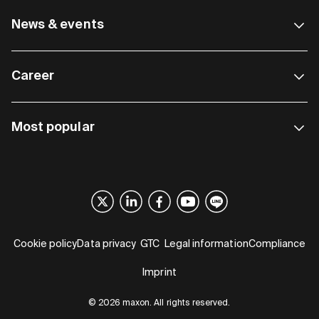
News & events
Career
Most popular
Cookie policy
Data privacy
GTC
Legal information
Compliance
Imprint
© 2026 maxon. All rights reserved.