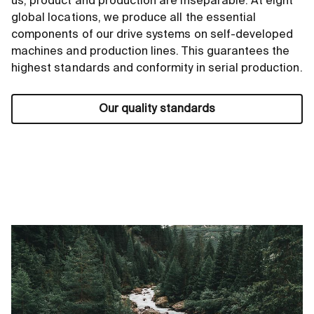
us, product and production are inseparable. At eight
global locations, we produce all the essential
components of our drive systems on self-developed
machines and production lines. This guarantees the
highest standards and conformity in serial production.
Our quality standards