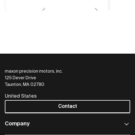
maxon precision motors, inc.
125 Dever Drive
Taunton, MA 02780
United States
Contact
Company