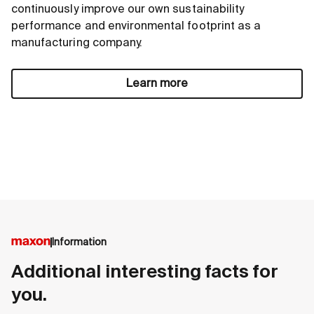
continuously improve our own sustainability
performance and environmental footprint as a
manufacturing company.
Learn more
Information
Additional interesting facts for
you.