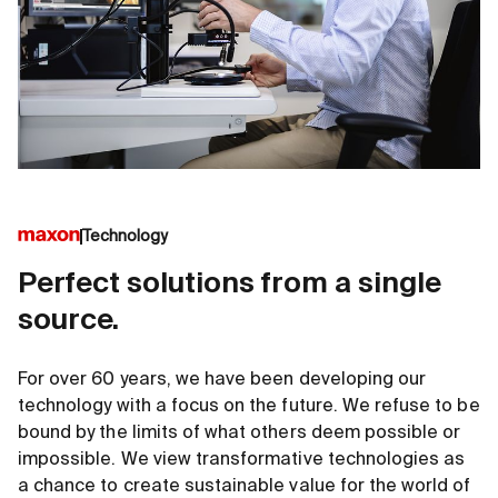
Technology
Perfect solutions from a single
source.
For over 60 years, we have been developing our
technology with a focus on the future. We refuse to be
bound by the limits of what others deem possible or
impossible. We view transformative technologies as
a chance to create sustainable value for the world of