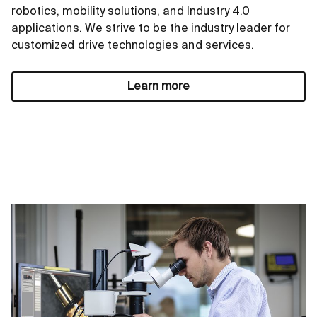
robotics, mobility solutions, and Industry 4.0
applications. We strive to be the industry leader for
customized drive technologies and services.
Learn more