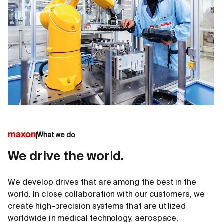
What we do
We drive the world.
We develop drives that are among the best in the
world. In close collaboration with our customers, we
create high-precision systems that are utilized
worldwide in medical technology, aerospace,