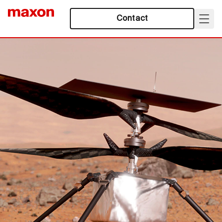
Contact