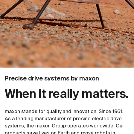
Precise drive systems by maxon
When it really matters.
maxon stands for quality and innovation. Since 1961.
As a leading manufacturer of precise electric drive
systems, the maxon Group operates worldwide. Our
products save lives on Earth and move robots in