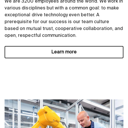
We are 3200 employees around the world. We work in
various disciplines but with a common goal: to make
exceptional drive technology even better. A
prerequisite for our success is our team culture
based on mutual trust, cooperative collaboration, and
open, respectful communication.
Learn more