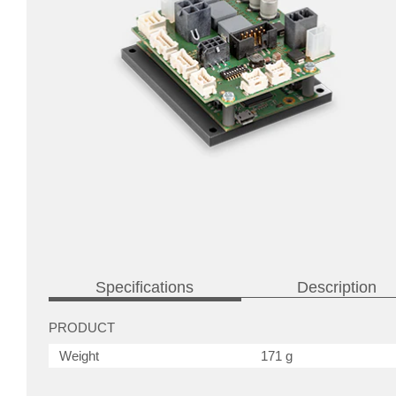
Specifications
Description
PRODUCT
Weight
171 g