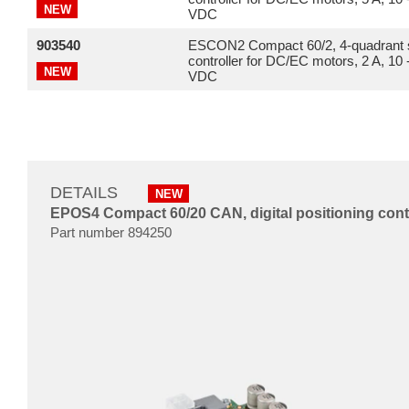
NEW
VDC
903540
ESCON2 Compact 60/2, 4-quadrant 
controller for DC/EC motors, 2 A, 10 
NEW
VDC
DETAILS
NEW
EPOS4 Compact 60/20 CAN, digital positioning contro
Part number 894250