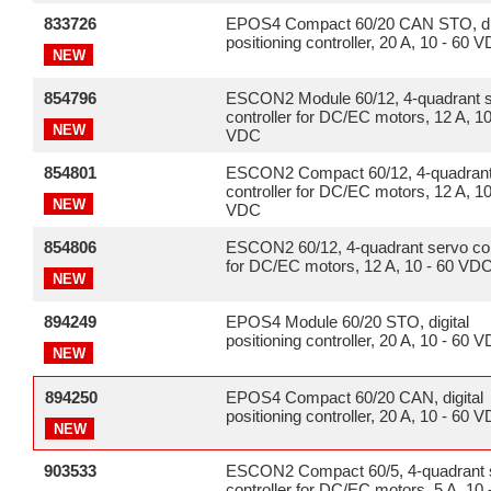
833726
EPOS4 Compact 60/20 CAN STO, dig
positioning controller, 20 A, 10 - 60 
NEW
854796
ESCON2 Module 60/12, 4-quadrant 
controller for DC/EC motors, 12 A, 10
NEW
VDC
854801
ESCON2 Compact 60/12, 4-quadrant
controller for DC/EC motors, 12 A, 10
NEW
VDC
854806
ESCON2 60/12, 4-quadrant servo con
for DC/EC motors, 12 A, 10 - 60 VD
NEW
894249
EPOS4 Module 60/20 STO, digital
positioning controller, 20 A, 10 - 60 
NEW
894250
EPOS4 Compact 60/20 CAN, digital
positioning controller, 20 A, 10 - 60 
NEW
903533
ESCON2 Compact 60/5, 4-quadrant 
controller for DC/EC motors, 5 A, 10 