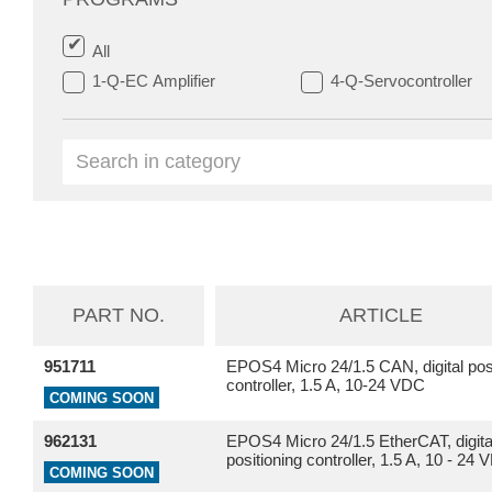
All
1-Q-EC Amplifier
4-Q-Servocontroller
PART NO.
ARTICLE
951711
EPOS4 Micro 24/1.5 CAN, digital posi
controller, 1.5 A, 10-24 VDC
COMING SOON
962131
EPOS4 Micro 24/1.5 EtherCAT, digita
positioning controller, 1.5 A, 10 - 24
COMING SOON