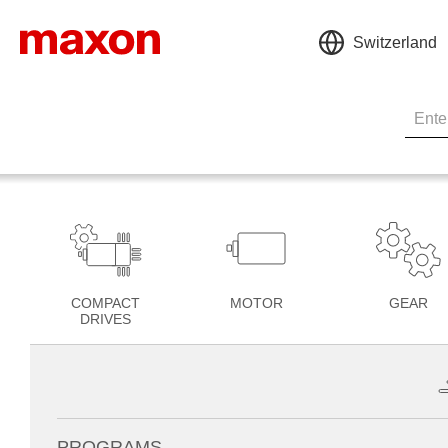
Switzerland
COMPACT
MOTOR
GEAR
DRIVES
PROGRAMS