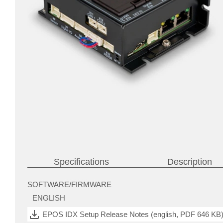
Specifications
Description
SOFTWARE/FIRMWARE
motors
ENGLISH
(BLDC)
with
Hall
EPOS IDX Setup Release Notes (english, PDF 646 KB
sensors