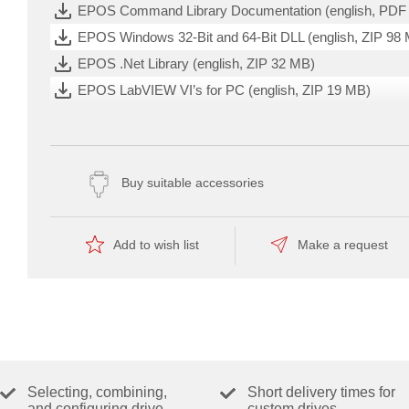
EPOS Command Library Documentation (english, PDF
and
encoders
EPOS Windows 32-Bit and 64-Bit DLL (english, ZIP 98
up
to
EPOS .Net Library (english, ZIP 32 MB)
250
W
EPOS LabVIEW VI’s for PC (english, ZIP 19 MB)
/
750
EPOS Linux Library (ARM/Intel 32/64-Bit) (english, ZIP
W.
EPOS IDX Setup Release Notes (english, PDF 612 KB
EPOS Command Library License Declarations (english
Buy suitable accessories
EPOS Studio License Declarations (english, PDF 1 MB
Setup EPOS, IDX - Studio 3.7 (ZIP -1 bytes)
Add to wish list
Make a request
CAD-FILES (DXF, STP,....)
ng Started
CAD Model EPOS4 50/5 (ZIP 17 MB)
CATALOG PAGE
目录页 (chinesisch, PDF 4 MB)
Selecting, combining,
Short delivery times for
Katalogseiten (deutsch, PDF 44 MB)
and configuring drive
custom drives