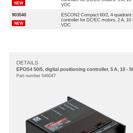
NEW
VDC
903540
ESCON2 Compact 60/2, 4-quadrant 
controller for DC/EC motors, 2 A, 10 
NEW
VDC
DETAILS
EPOS4 50/5, digital positioning controller, 5 A, 10 -
Part number 546047