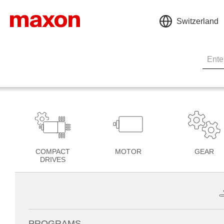
Switzerland
COMPACT
MOTOR
GEAR
DRIVES
PROGRAMS