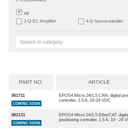
All
1-Q-EC Amplifier
4-Q-Servocontroller
PART NO.
ARTICLE
951711
EPOS4 Micro 24/1.5 CAN, digital posi
controller, 1.5 A, 10-24 VDC
COMING SOON
962131
EPOS4 Micro 24/1.5 EtherCAT, digita
positioning controller, 1.5 A, 10 - 24
COMING SOON