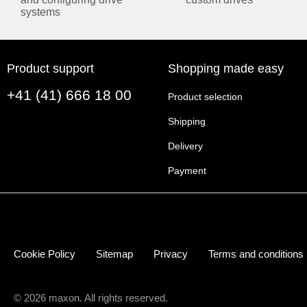
systems
Catalog page (english, PDF 1 MB)
Catálogo Pagina (español, PDF 507 KB)
Page de catalogue (française, PDF 496 KB)
rmware Update Wizard
Product support
Shopping made easy
カタログページ (日本語, PDF 1 MB)
+41 (41) 666 18 00
Product selection
MANUALS
Shipping
ENGLISH
Delivery
EPOS4 Feature Chart (english, PDF 3 MB)
Payment
EPOS4 Firmware Specification (english, PDF 10 MB)
EPOS4 Communication Guide (english, PDF 3 MB)
ushed DC motor
EPOS4 50/5 Hardware Reference (english, PDF 7 MB)
EPOS4 EtherCAT Card Hardware Reference (english,
Cookie Policy
Sitemap
Privacy
Terms and conditions
EPOS4 Application Notes Collection (english, PDF 21 
EPOS4 Firmware Version Readme (english, PDF 529 
EPOS4 ESI File (english, ZIP 1 MB)
© 2026 maxon. All rights reserved.