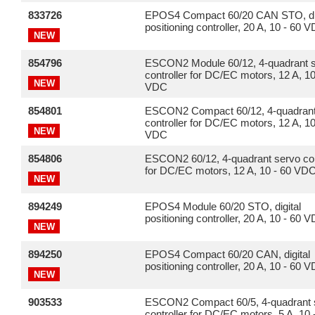
833726
EPOS4 Compact 60/20 CAN STO, dig
positioning controller, 20 A, 10 - 60 
NEW
854796
ESCON2 Module 60/12, 4-quadrant 
controller for DC/EC motors, 12 A, 10
NEW
VDC
854801
ESCON2 Compact 60/12, 4-quadrant
controller for DC/EC motors, 12 A, 10
NEW
VDC
854806
ESCON2 60/12, 4-quadrant servo con
for DC/EC motors, 12 A, 10 - 60 VD
NEW
894249
EPOS4 Module 60/20 STO, digital
positioning controller, 20 A, 10 - 60 
NEW
894250
EPOS4 Compact 60/20 CAN, digital
positioning controller, 20 A, 10 - 60 
NEW
903533
ESCON2 Compact 60/5, 4-quadrant 
controller for DC/EC motors, 5 A, 10 