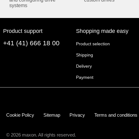
systems
OPERATING MODES
Current controller
Yes (Torque)
Speed controller
Yes
Product support
Shopping made easy
(closed loop)
+41 (41) 666 18 00
Product selection
ELECTRICAL DATA
Shipping
Operating voltage
10 V
Delivery
V
(min.)
cc
Payment
Operating voltage
60 V
V
(max.)
cc
Logic supply voltage
10 V
V
(min.)
c
Logic supply voltage
60 V
V
(max.)
c
Cookie Policy
Sitemap
Privacy
Terms and conditions
Max. output voltage
0.95
(factor * V
)
cc
Max. output current
60 A
© 2026 maxon. All rights reserved.
I