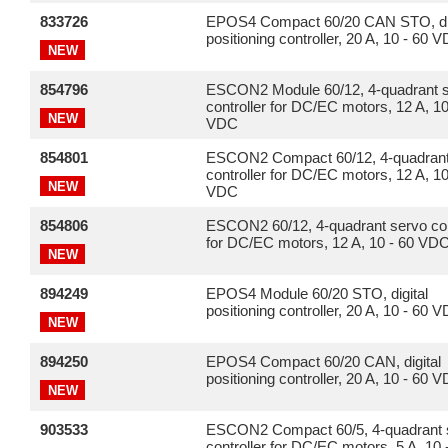
833726
EPOS4 Compact 60/20 CAN STO, dig
positioning controller, 20 A, 10 - 60 
NEW
854796
ESCON2 Module 60/12, 4-quadrant 
controller for DC/EC motors, 12 A, 10
NEW
VDC
854801
ESCON2 Compact 60/12, 4-quadrant
controller for DC/EC motors, 12 A, 10
NEW
VDC
854806
ESCON2 60/12, 4-quadrant servo con
for DC/EC motors, 12 A, 10 - 60 VD
NEW
894249
EPOS4 Module 60/20 STO, digital
positioning controller, 20 A, 10 - 60 
NEW
894250
EPOS4 Compact 60/20 CAN, digital
positioning controller, 20 A, 10 - 60 
NEW
903533
ESCON2 Compact 60/5, 4-quadrant 
controller for DC/EC motors, 5 A, 10 