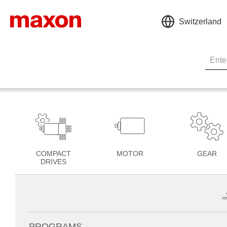
Switzerland
COMPACT
MOTOR
GEAR
DRIVES
PROGRAMS