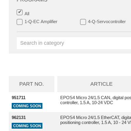
All
1-Q-EC Amplifier
4-Q-Servocontroller
PART NO.
ARTICLE
951711
EPOS4 Micro 24/1.5 CAN, digital posi
controller, 1.5 A, 10-24 VDC
COMING SOON
962131
EPOS4 Micro 24/1.5 EtherCAT, digita
positioning controller, 1.5 A, 10 - 24
COMING SOON