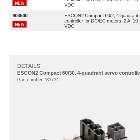
NEW
VDC
903540
ESCON2 Compact 60/2, 4-quadrant 
controller for DC/EC motors, 2 A, 10 
NEW
VDC
DETAILS
ESCON2 Compact 60/30, 4-quadrant servo controller
Part number 783734