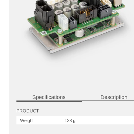
Specifications
Description
PRODUCT
Weight
128 g