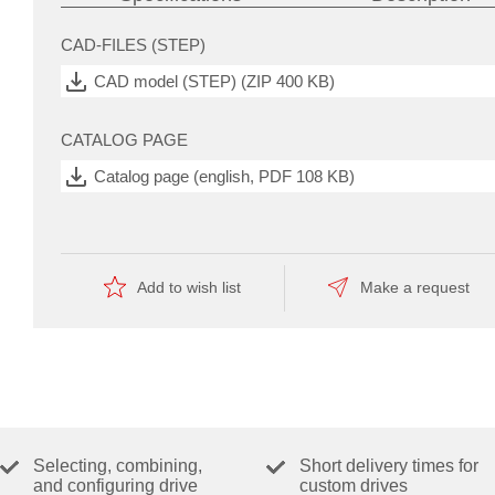
CAD-FILES (STEP)
automate
the
CAD model (STEP) (ZIP 400 KB)
manufacturing
—
this
CATALOG PAGE
is
reflected
Catalog page (english, PDF 108 KB)
by
the
economical
price.
Add to wish list
Make a request
Selecting, combining,
Short delivery times for
and configuring drive
custom drives