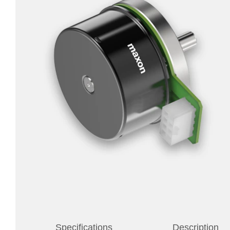
Specifications
Description