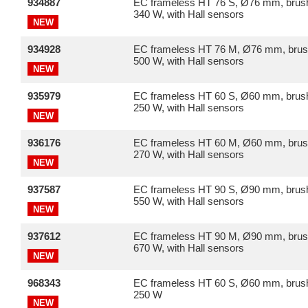
934887
EC frameless HT 76 S, Ø76 mm, brush
340 W, with Hall sensors
NEW
934928
EC frameless HT 76 M, Ø76 mm, brus
500 W, with Hall sensors
NEW
935979
EC frameless HT 60 S, Ø60 mm, brush
250 W, with Hall sensors
NEW
936176
EC frameless HT 60 M, Ø60 mm, brus
270 W, with Hall sensors
NEW
937587
EC frameless HT 90 S, Ø90 mm, brush
550 W, with Hall sensors
NEW
937612
EC frameless HT 90 M, Ø90 mm, brus
670 W, with Hall sensors
NEW
968343
EC frameless HT 60 S, Ø60 mm, brush
250 W
NEW