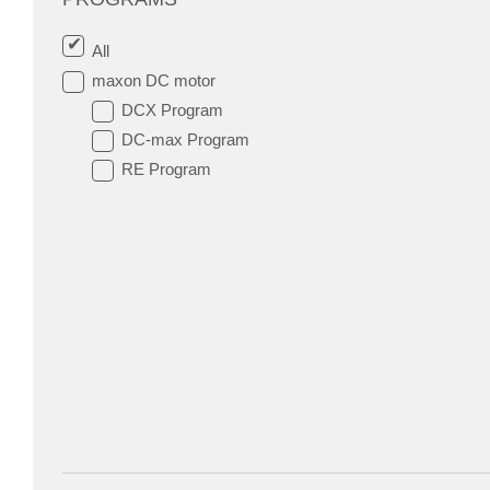
All
maxon DC motor
DCX Program
DC-max Program
RE Program