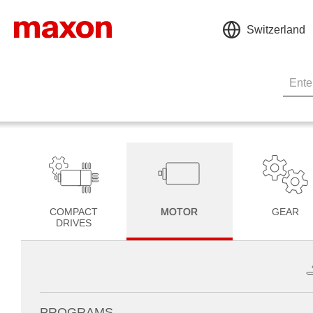
Switzerland
COMPACT
MOTOR
GEAR
DRIVES
PROGRAMS