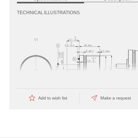
TECHNICAL ILLUSTRATIONS
automate
the
manufacturing
Add to wish list
Make a request
—
this
is
reflected
by
the
Dimension drawing
economical
price.