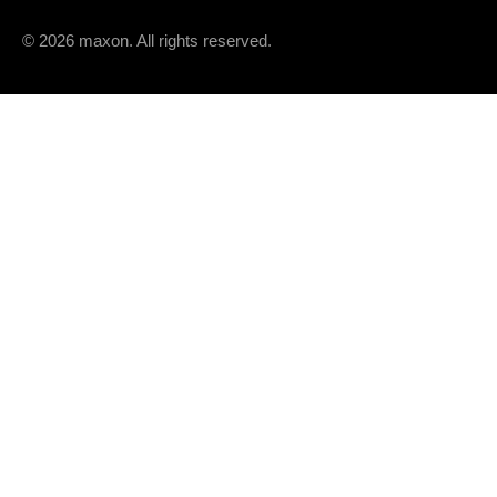
Speed / torque gradient
© 2026 maxon. All rights reserved.
Mechanical time constant
Rotor inertia
THERMAL DATA
Thermal resistance housing-ambient
Thermal resistance winding-housing
Thermal time constant winding
Thermal time constant motor
Ambient temperature
Max. winding temperature
MECHANICAL DATA
Max. speed