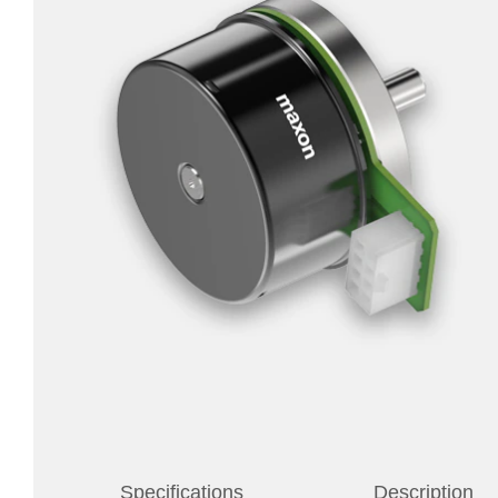
Specifications
Description