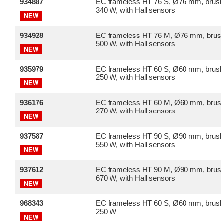
934887
EC frameless HT 76 S, Ø76 mm, brush
340 W, with Hall sensors
NEW
934928
EC frameless HT 76 M, Ø76 mm, brus
500 W, with Hall sensors
NEW
935979
EC frameless HT 60 S, Ø60 mm, brush
250 W, with Hall sensors
NEW
936176
EC frameless HT 60 M, Ø60 mm, brus
270 W, with Hall sensors
NEW
937587
EC frameless HT 90 S, Ø90 mm, brush
550 W, with Hall sensors
NEW
937612
EC frameless HT 90 M, Ø90 mm, brus
670 W, with Hall sensors
NEW
968343
EC frameless HT 60 S, Ø60 mm, brush
250 W
NEW