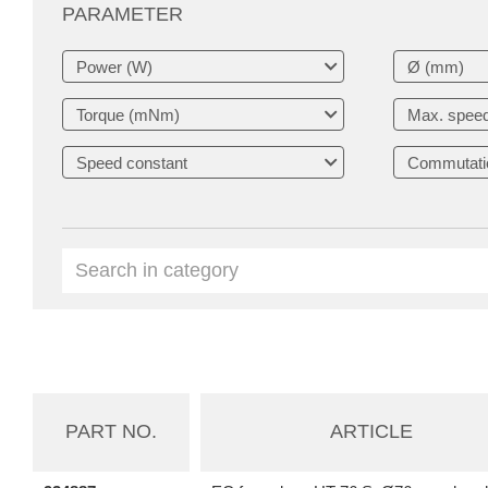
PARAMETER
PART NO.
ARTICLE