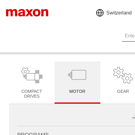
Switzerland
COMPACT
MOTOR
GEAR
DRIVES
PROGRAMS