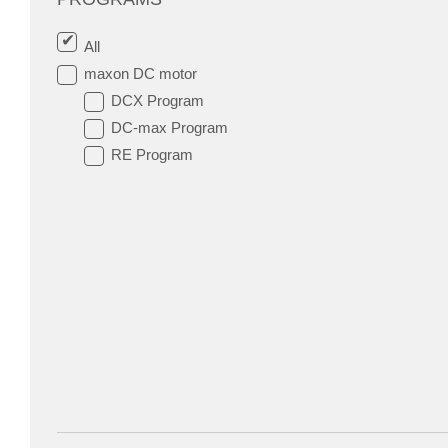
All
maxon DC motor
DCX Program
DC-max Program
RE Program