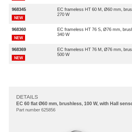
968345
EC frameless HT 60 M, Ø60 mm, brus
270 W
NEW
968360
EC frameless HT 76 S, Ø76 mm, brush
340 W
NEW
968369
EC frameless HT 76 M, Ø76 mm, brus
500 W
NEW
DETAILS
EC 60 flat Ø60 mm, brushless, 100 W, with Hall sens
Part number 625856