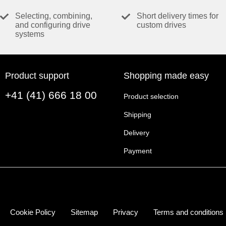
VALUES AT NOMINAL VOLTAGE
Selecting, combining,
Short delivery times for
and configuring drive
custom drives
Nominal voltage
systems
No load speed
No load current
Nominal speed
Product support
Shopping made easy
Nominal torque (max. continuous torque)
+41 (41) 666 18 00
Nominal current (max. continuous current)
Product selection
Stall torque
Shipping
Stall current
Delivery
Max. efficiency
Payment
CHARACTERISTICS
Terminal resistance
Terminal inductance
Torque constant
Cookie Policy
Sitemap
Privacy
Terms and conditions
Speed constant