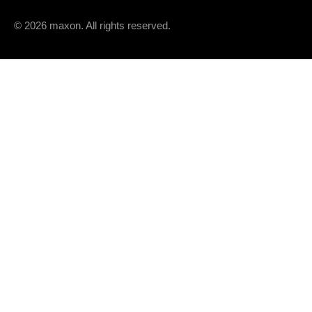
Speed / torque gradient
© 2026 maxon. All rights reserved.
Mechanical time constant
Rotor inertia
THERMAL DATA
Thermal resistance housing-ambient
Thermal resistance winding-housing
Thermal time constant winding
Thermal time constant motor
Ambient temperature
Max. winding temperature
MECHANICAL DATA
Max. speed