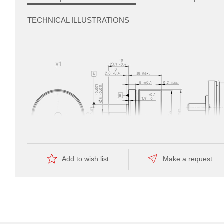
TECHNICAL ILLUSTRATIONS
automate
the
manufacturing
Add to wish list
Make a request
—
this
is
reflected
by
the
Dimension drawing
economical
price.