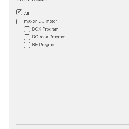
All
maxon DC motor
DCX Program
DC-max Program
RE Program