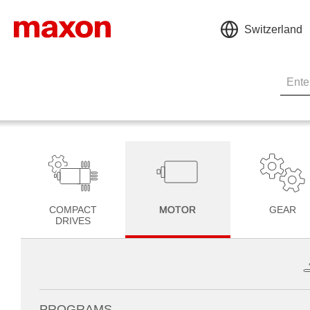
Switzerland
COMPACT
MOTOR
GEAR
DRIVES
PROGRAMS