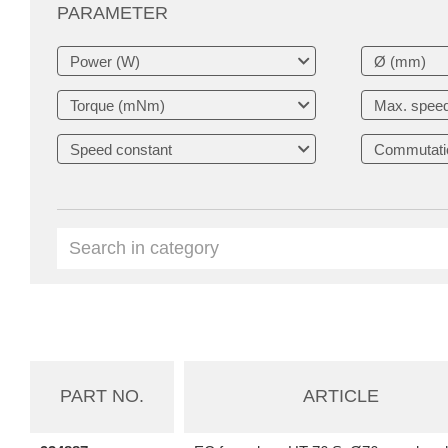
PARAMETER
PART NO.
ARTICLE