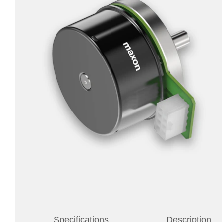
Specifications
Description