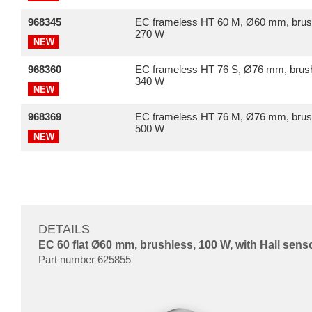
968345
EC frameless HT 60 M, Ø60 mm, brus
270 W
NEW
968360
EC frameless HT 76 S, Ø76 mm, brush
340 W
NEW
968369
EC frameless HT 76 M, Ø76 mm, brus
500 W
NEW
DETAILS
EC 60 flat Ø60 mm, brushless, 100 W, with Hall sens
Part number 625855