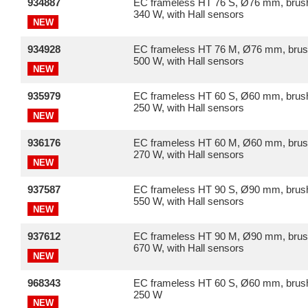
934887
EC frameless HT 76 S, Ø76 mm, brush
340 W, with Hall sensors
NEW
934928
EC frameless HT 76 M, Ø76 mm, brus
500 W, with Hall sensors
NEW
935979
EC frameless HT 60 S, Ø60 mm, brush
250 W, with Hall sensors
NEW
936176
EC frameless HT 60 M, Ø60 mm, brus
270 W, with Hall sensors
NEW
937587
EC frameless HT 90 S, Ø90 mm, brush
550 W, with Hall sensors
NEW
937612
EC frameless HT 90 M, Ø90 mm, brus
670 W, with Hall sensors
NEW
968343
EC frameless HT 60 S, Ø60 mm, brush
250 W
NEW