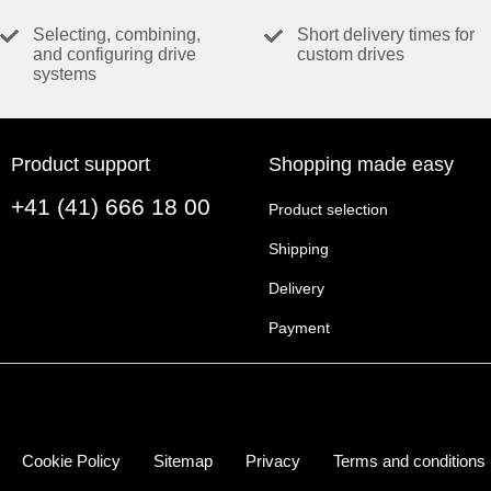
VALUES AT NOMINAL VOLTAGE
Selecting, combining,
Short delivery times for
and configuring drive
custom drives
Nominal voltage
systems
No load speed
No load current
Nominal speed
Product support
Shopping made easy
Nominal torque (max. continuous torque)
+41 (41) 666 18 00
Nominal current (max. continuous current)
Product selection
Stall torque
Shipping
Stall current
Delivery
Max. efficiency
Payment
CHARACTERISTICS
Terminal resistance
Terminal inductance
Torque constant
Cookie Policy
Sitemap
Privacy
Terms and conditions
Speed constant