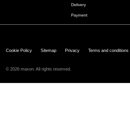
Delivery
Payment
Cookie Policy
Sitemap
Privacy
Terms and conditions
© 2026 maxon. All rights reserved.