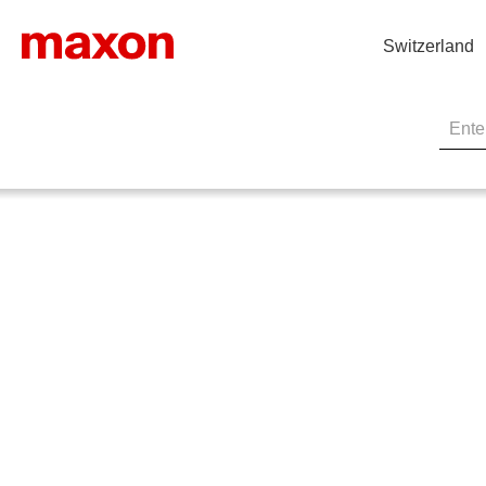
Switzerland