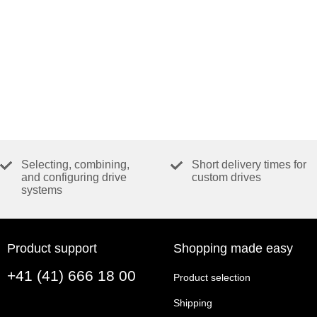
Selecting, combining,
Short delivery times for
and configuring drive
custom drives
systems
Product support
Shopping made easy
+41 (41) 666 18 00
Product selection
Shipping