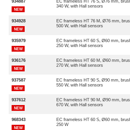
934887
EC frameless HT 76 S, Ø76 mm, brush
340 W, with Hall sensors
NEW
934928
EC frameless HT 76 M, Ø76 mm, brus
500 W, with Hall sensors
NEW
935979
EC frameless HT 60 S, Ø60 mm, brush
250 W, with Hall sensors
NEW
936176
EC frameless HT 60 M, Ø60 mm, brus
270 W, with Hall sensors
NEW
937587
EC frameless HT 90 S, Ø90 mm, brush
550 W, with Hall sensors
NEW
937612
EC frameless HT 90 M, Ø90 mm, brus
670 W, with Hall sensors
NEW
968343
EC frameless HT 60 S, Ø60 mm, brush
250 W
NEW