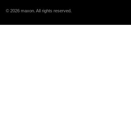
Speed constant
© 2026 maxon. All rights reserved.
Speed / torque gradient
Mechanical time constant
Rotor inertia
THERMAL DATA
Thermal resistance housing-ambient
Thermal resistance winding-housing
Thermal time constant winding
Thermal time constant motor
Ambient temperature
Max. winding temperature
MECHANICAL DATA
Max. speed