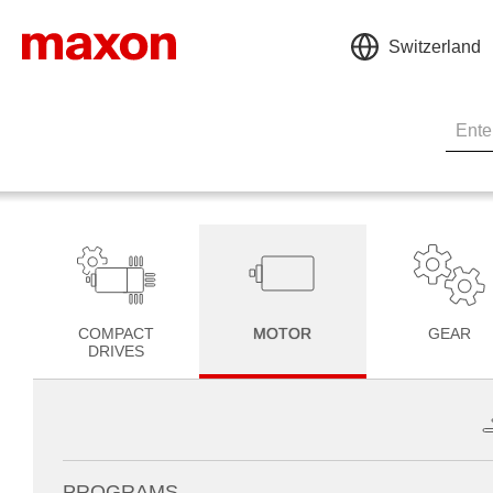
Switzerland
COMPACT
MOTOR
GEAR
DRIVES
PROGRAMS