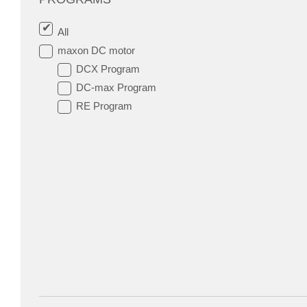
All
maxon DC motor
DCX Program
DC-max Program
RE Program