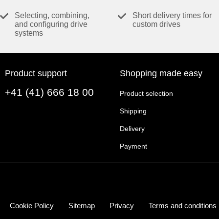
Selecting, combining,
Short delivery times for
VALUES AT NOMINAL VOLTAGE
and configuring drive
custom drives
systems
Nominal voltage
No load speed
No load current
Product support
Shopping made easy
Nominal speed
+41 (41) 666 18 00
Nominal torque (max. continuous torque)
Product selection
Nominal current (max. continuous current)
Shipping
Stall torque
Delivery
Stall current
Max. efficiency
Payment
CHARACTERISTICS
Terminal resistance
Terminal inductance
Cookie Policy
Sitemap
Privacy
Terms and conditions
Torque constant