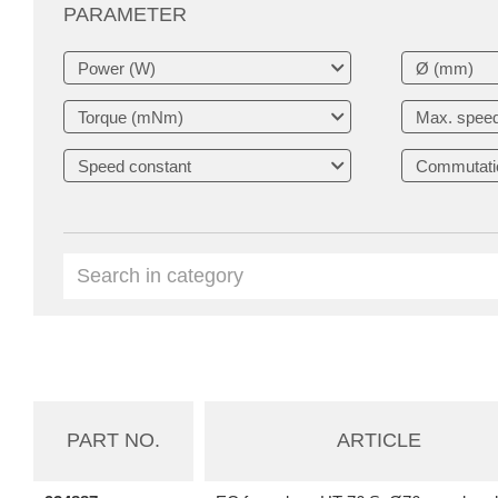
PARAMETER
PART NO.
ARTICLE