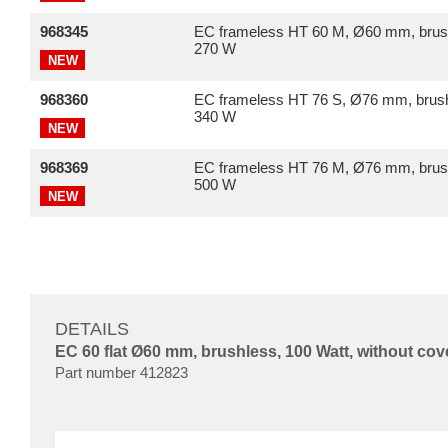
968345
EC frameless HT 60 M, Ø60 mm, brus
270 W
NEW
968360
EC frameless HT 76 S, Ø76 mm, brush
340 W
NEW
968369
EC frameless HT 76 M, Ø76 mm, brus
500 W
NEW
DETAILS
EC 60 flat Ø60 mm, brushless, 100 Watt, without cov
Part number 412823