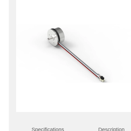
Specifications
Description