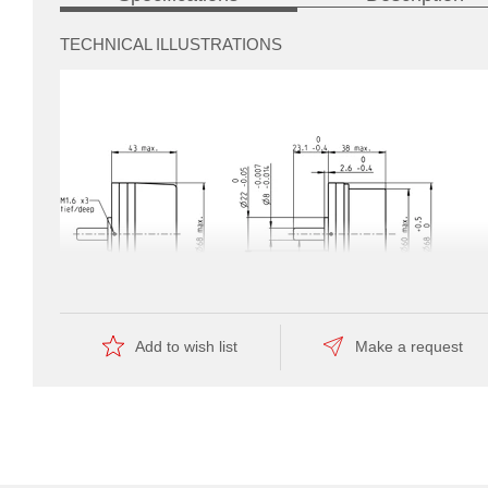
TECHNICAL ILLUSTRATIONS
ated
production
which
results
Add to wish list
Make a request
in
a
favorable
price.
Dimension drawing
Information:
Drawings are not to scale.