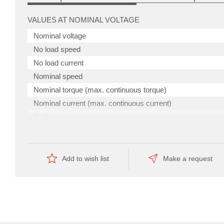
VALUES AT NOMINAL VOLTAGE
Nominal voltage
No load speed
No load current
Nominal speed
Nominal torque (max. continuous torque)
Nominal current (max. continuous current)
Stall torque
Stall current
torque
Max. efficiency
to
size,
Add to wish list
Make a request
making
it
CHARACTERISTICS
ideal
for
Terminal resistance
applications
involving
Terminal inductance
confined
spaces.
Torque constant