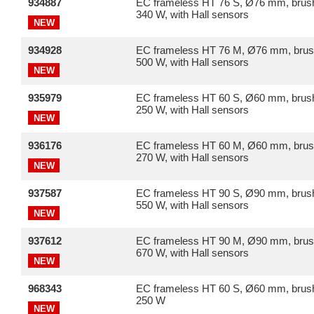
934887
EC frameless HT 76 S, Ø76 mm, brush
340 W, with Hall sensors
NEW
934928
EC frameless HT 76 M, Ø76 mm, brus
500 W, with Hall sensors
NEW
935979
EC frameless HT 60 S, Ø60 mm, brush
250 W, with Hall sensors
NEW
936176
EC frameless HT 60 M, Ø60 mm, brus
270 W, with Hall sensors
NEW
937587
EC frameless HT 90 S, Ø90 mm, brush
550 W, with Hall sensors
NEW
937612
EC frameless HT 90 M, Ø90 mm, brus
670 W, with Hall sensors
NEW
968343
EC frameless HT 60 S, Ø60 mm, brush
250 W
NEW