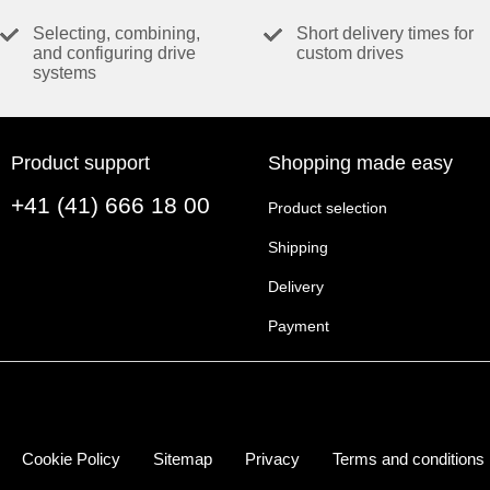
Speed constant
Selecting, combining,
Short delivery times for
Speed / torque gradient
and configuring drive
custom drives
systems
Mechanical time constant
Rotor inertia
Product support
Shopping made easy
THERMAL DATA
+41 (41) 666 18 00
Thermal resistance housing-ambient
Product selection
Thermal resistance winding-housing
Shipping
Thermal time constant winding
Delivery
Thermal time constant motor
Ambient temperature
Payment
Max. winding temperature
MECHANICAL DATA
Max. speed
Cookie Policy
Sitemap
Privacy
Terms and conditions