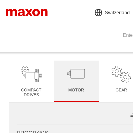
Switzerland
COMPACT
MOTOR
GEAR
DRIVES
PROGRAMS