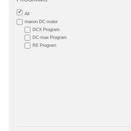
All
maxon DC motor
DCX Program
DC-max Program
RE Program