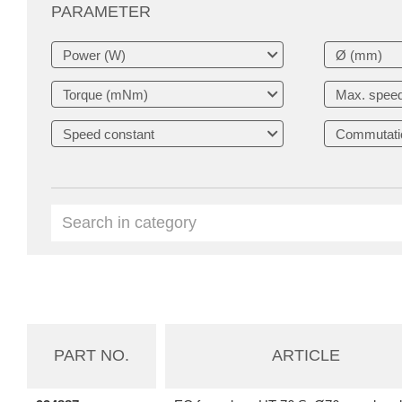
PARAMETER
PART NO.
ARTICLE