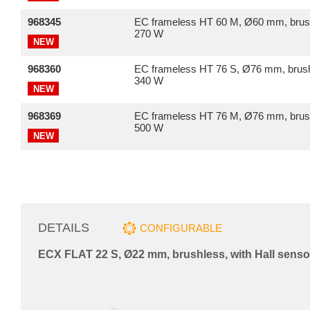
968345
EC frameless HT 60 M, Ø60 mm, brus
270 W
NEW
968360
EC frameless HT 76 S, Ø76 mm, brush
340 W
NEW
968369
EC frameless HT 76 M, Ø76 mm, brus
500 W
NEW
DETAILS
CONFIGURABLE
ECX FLAT 22 S, Ø22 mm, brushless, with Hall senso