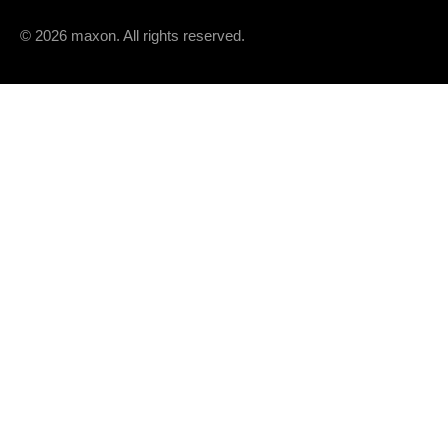
OTHER SPECIFICATIONS
© 2026 maxon. All rights reserved.
Number of pole pairs
Number of phases
PRODUCT
Weight
OPERATING RANGE
n [rpm]
12000
9000
6000
3000