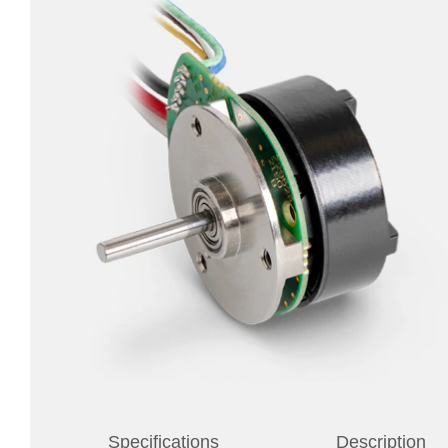
Specifications
Description