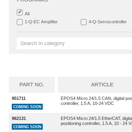
All
1-Q-EC Amplifier
4-Q-Servocontroller
PART NO.
ARTICLE
951711
EPOS4 Micro 24/1.5 CAN, digital posi
controller, 1.5 A, 10-24 VDC
COMING SOON
962131
EPOS4 Micro 24/1.5 EtherCAT, digita
positioning controller, 1.5 A, 10 - 24
COMING SOON