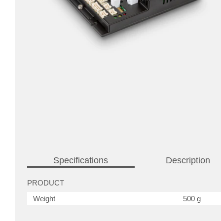
Specifications
Description
PRODUCT
Weight
500 g