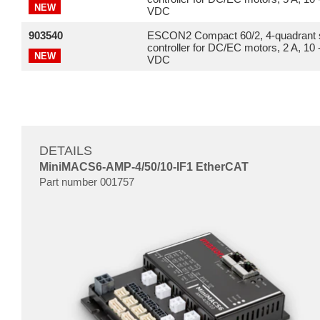
NEW
VDC
903540
ESCON2 Compact 60/2, 4-quadrant 
controller for DC/EC motors, 2 A, 10 
NEW
VDC
DETAILS
MiniMACS6-AMP-4/50/10-IF1 EtherCAT
Part number 001757