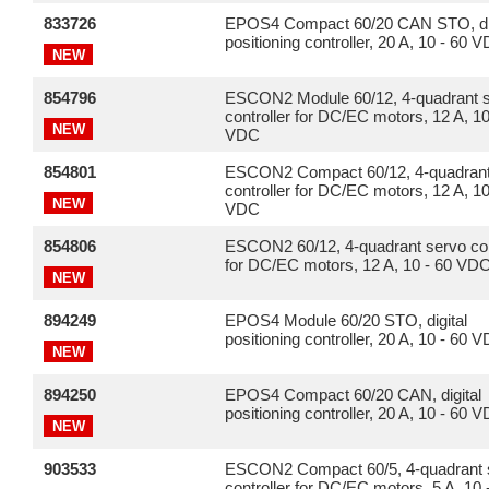
833726
EPOS4 Compact 60/20 CAN STO, dig
positioning controller, 20 A, 10 - 60 
NEW
854796
ESCON2 Module 60/12, 4-quadrant 
controller for DC/EC motors, 12 A, 10
NEW
VDC
854801
ESCON2 Compact 60/12, 4-quadrant
controller for DC/EC motors, 12 A, 10
NEW
VDC
854806
ESCON2 60/12, 4-quadrant servo con
for DC/EC motors, 12 A, 10 - 60 VD
NEW
894249
EPOS4 Module 60/20 STO, digital
positioning controller, 20 A, 10 - 60 
NEW
894250
EPOS4 Compact 60/20 CAN, digital
positioning controller, 20 A, 10 - 60 
NEW
903533
ESCON2 Compact 60/5, 4-quadrant 
controller for DC/EC motors, 5 A, 10 