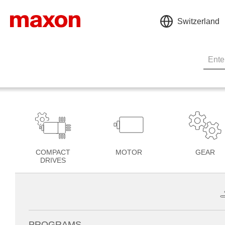
Switzerland
COMPACT
MOTOR
GEAR
DRIVES
PROGRAMS