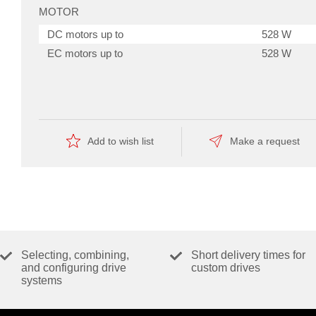
MOTOR
DC motors up to
528 W
EC motors up to
528 W
SENSOR
f
those
Without sensor (DC motors)
Yes
amplifiers
Digital incremental encoder (2-channel,
Yes
offers
Add to wish list
Make a request
528
single-ended)
W
Digital incremental encoder (2-channel,
Yes
continuous-
and
differential)
1.58
Digital incremental encoder (3-channel,
Yes
kW
differential)
peak
power
Digital Hall sensors (EC motors)
Yes
to
drive
SSI Absolut Encoder
Yes
Selecting, combining,
Short delivery times for
powerful
drives.
and configuring drive
custom drives
Analog incremental encoder (2-channel,
Yes
systems
differential)