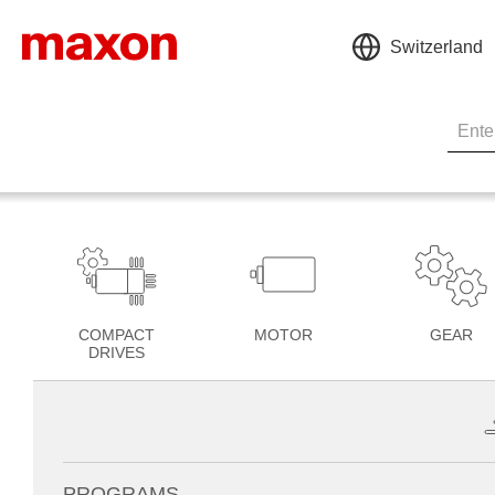
Switzerland
COMPACT
MOTOR
GEAR
DRIVES
PROGRAMS