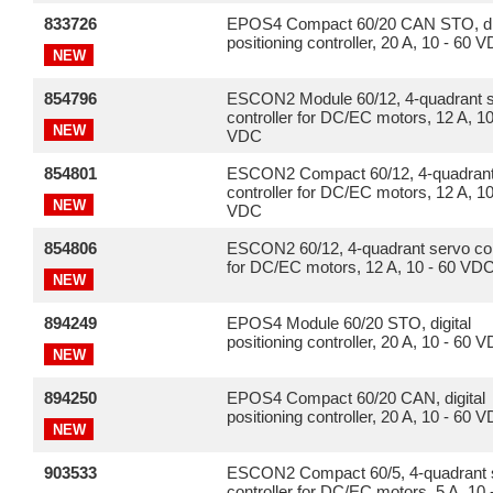
833726
EPOS4 Compact 60/20 CAN STO, dig
positioning controller, 20 A, 10 - 60 
NEW
854796
ESCON2 Module 60/12, 4-quadrant 
controller for DC/EC motors, 12 A, 10
NEW
VDC
854801
ESCON2 Compact 60/12, 4-quadrant
controller for DC/EC motors, 12 A, 10
NEW
VDC
854806
ESCON2 60/12, 4-quadrant servo con
for DC/EC motors, 12 A, 10 - 60 VD
NEW
894249
EPOS4 Module 60/20 STO, digital
positioning controller, 20 A, 10 - 60 
NEW
894250
EPOS4 Compact 60/20 CAN, digital
positioning controller, 20 A, 10 - 60 
NEW
903533
ESCON2 Compact 60/5, 4-quadrant 
controller for DC/EC motors, 5 A, 10 