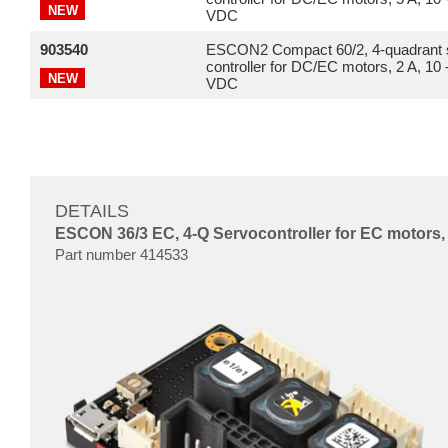
NEW
VDC
903540
ESCON2 Compact 60/2, 4-quadrant 
controller for DC/EC motors, 2 A, 10 
NEW
VDC
DETAILS
ESCON 36/3 EC, 4-Q Servocontroller for EC motors, 
Part number 414533