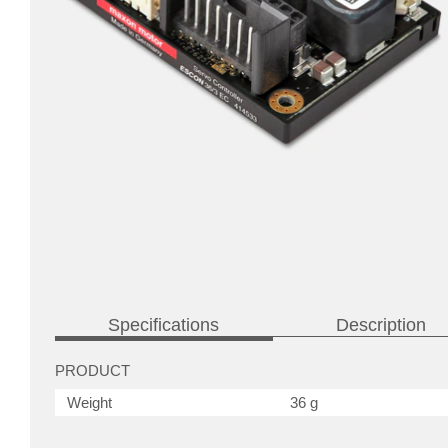
Specifications
Description
PRODUCT
Weight
36 g