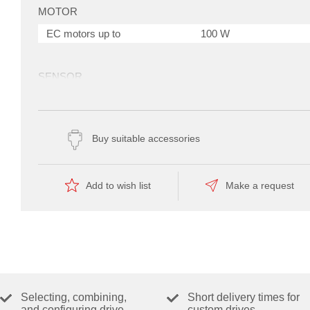
MOTOR
EC motors up to
100 W
SENSOR
Digital Hall sensors (EC motors)
Yes
Buy suitable accessories
OPERATING MODES
Current controller
Yes
Speed controller (open loop)
Yes
Add to wish list
Make a request
Speed controller (closed loop)
Yes
utoTuning Modus
ELECTRICAL DATA
Operating voltage V
(min.)
10 V
cc
Operating voltage V
(max.)
36 V
cc
Selecting, combining,
Short delivery times for
Max. output voltage (factor *
0.98
and configuring drive
custom drives