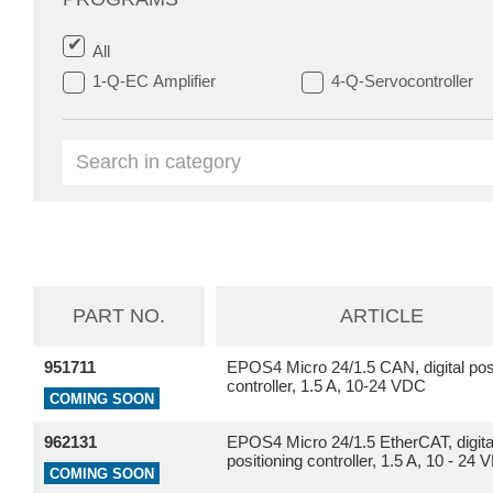
All
1-Q-EC Amplifier
4-Q-Servocontroller
PART NO.
ARTICLE
951711
EPOS4 Micro 24/1.5 CAN, digital posi
controller, 1.5 A, 10-24 VDC
COMING SOON
962131
EPOS4 Micro 24/1.5 EtherCAT, digita
positioning controller, 1.5 A, 10 - 24
COMING SOON