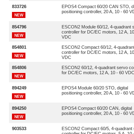
833726
EPOS4 Compact 60/20 CAN STO, dig
positioning controller, 20 A, 10 - 60 
NEW
854796
ESCON2 Module 60/12, 4-quadrant 
controller for DC/EC motors, 12 A, 10
NEW
VDC
854801
ESCON2 Compact 60/12, 4-quadrant
controller for DC/EC motors, 12 A, 10
NEW
VDC
854806
ESCON2 60/12, 4-quadrant servo con
for DC/EC motors, 12 A, 10 - 60 VD
NEW
894249
EPOS4 Module 60/20 STO, digital
positioning controller, 20 A, 10 - 60 
NEW
894250
EPOS4 Compact 60/20 CAN, digital
positioning controller, 20 A, 10 - 60 
NEW
903533
ESCON2 Compact 60/5, 4-quadrant 
controller for DC/EC motors, 5 A, 10 