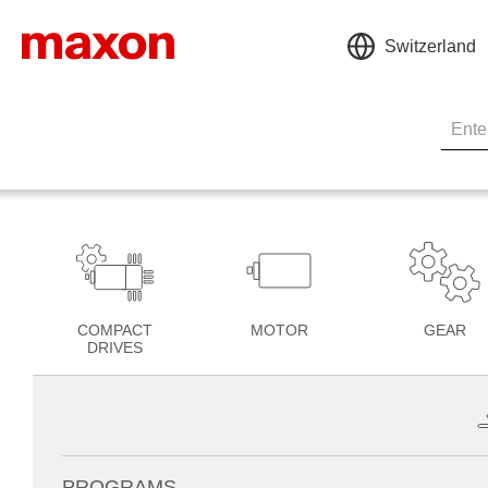
Switzerland
COMPACT
MOTOR
GEAR
DRIVES
PROGRAMS