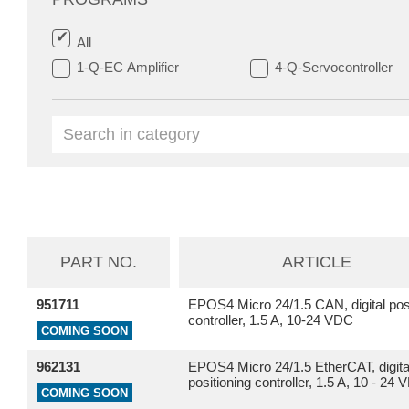
All
1-Q-EC Amplifier
4-Q-Servocontroller
PART NO.
ARTICLE
951711
EPOS4 Micro 24/1.5 CAN, digital posi
controller, 1.5 A, 10-24 VDC
COMING SOON
962131
EPOS4 Micro 24/1.5 EtherCAT, digita
positioning controller, 1.5 A, 10 - 24
COMING SOON