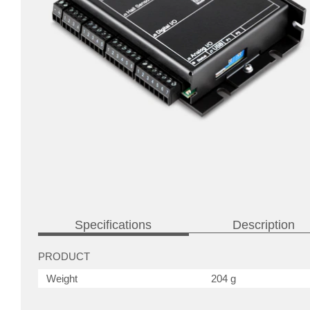
Specifications
Description
PRODUCT
Weight
204 g