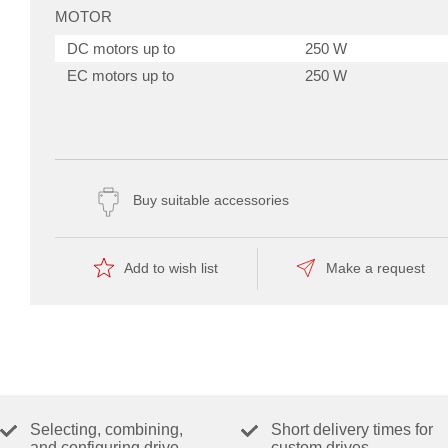
MOTOR
DC motors up to
250 W
EC motors up to
250 W
SENSOR
Without sensor (DC motors)
Yes
DC tacho (DC motors)
Yes
Buy suitable accessories
Digital incremental encoder (2-
Yes
channel, single-ended)
Digital incremental encoder (2-
Yes
Add to wish list
Make a request
channel, differential)
Digital incremental encoder (3-
Yes
utoTuning Modus
channel, differential)
Digital Hall sensors (EC motors)
Yes
OPERATING MODES
Selecting, combining,
Short delivery times for
and configuring drive
custom drives