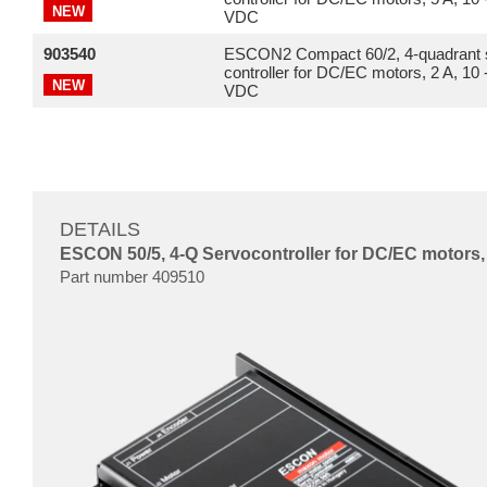
NEW
VDC
903540
ESCON2 Compact 60/2, 4-quadrant 
controller for DC/EC motors, 2 A, 10 
NEW
VDC
DETAILS
ESCON 50/5, 4-Q Servocontroller for DC/EC motors, 
Part number 409510