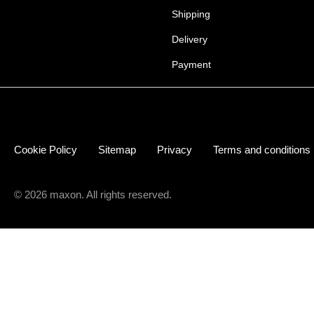
Shipping
Delivery
Payment
Cookie Policy
Sitemap
Privacy
Terms and conditions
© 2026 maxon. All rights reserved.