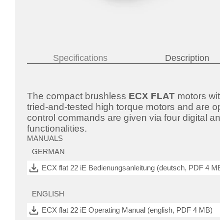
Specifications
Description
The compact brushless
ECX FLAT
motors wit
tried-and-tested high torque motors and are o
control commands are given via four digital a
functionalities.
MANUALS
GERMAN
ECX flat 22 iE Bedienungsanleitung (deutsch, PDF 4 M
ENGLISH
ECX flat 22 iE Operating Manual (english, PDF 4 MB)