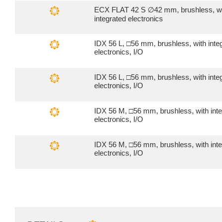
ECX FLAT 42 S ∅42 mm, brushless, w
integrated electronics
IDX 56 L, □56 mm, brushless, with inte
electronics, I/O
IDX 56 L, □56 mm, brushless, with inte
electronics, I/O
IDX 56 M, □56 mm, brushless, with int
electronics, I/O
IDX 56 M, □56 mm, brushless, with int
electronics, I/O