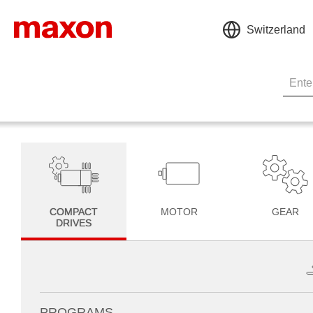
Switzerland
COMPACT
MOTOR
GEAR
DRIVES
PROGRAMS