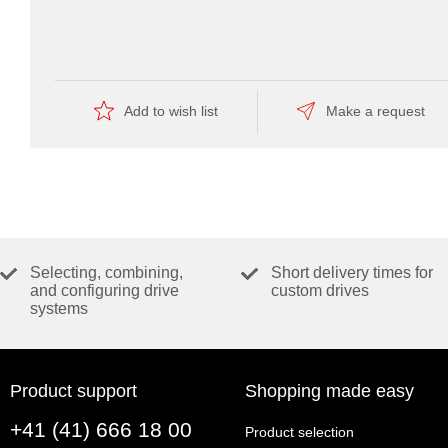
CATALOG PAGE
Catalog page (english, PDF 160 KB)
Add to wish list
Make a request
Selecting, combining,
Short delivery times for
and configuring drive
custom drives
systems
Product support
Shopping made easy
+41 (41) 666 18 00
Product selection