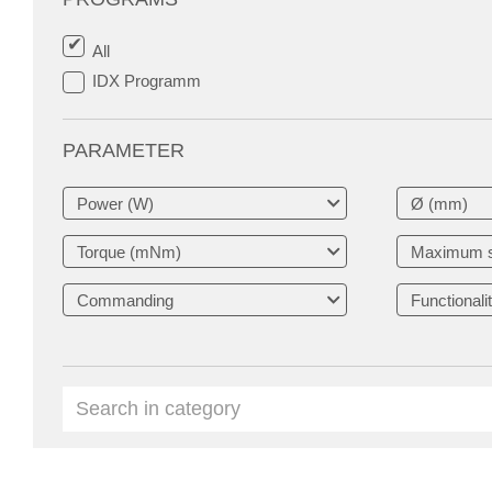
All
IDX Programm
PARAMETER