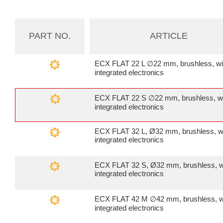
PART NO.
ARTICLE
ECX FLAT 22 L ∅22 mm, brushless, wi
integrated electronics
ECX FLAT 22 S ∅22 mm, brushless, w
integrated electronics
ECX FLAT 32 L, Ø32 mm, brushless, w
integrated electronics
ECX FLAT 32 S, Ø32 mm, brushless, w
integrated electronics
ECX FLAT 42 M ∅42 mm, brushless, w
integrated electronics