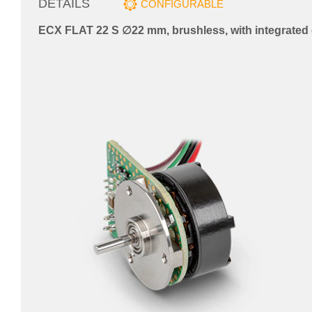
DETAILS
CONFIGURABLE
ECX FLAT 22 S ∅22 mm, brushless, with integrated 