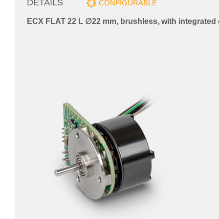
DETAILS
CONFIGURABLE
ECX FLAT 22 L ∅22 mm, brushless, with integrated 