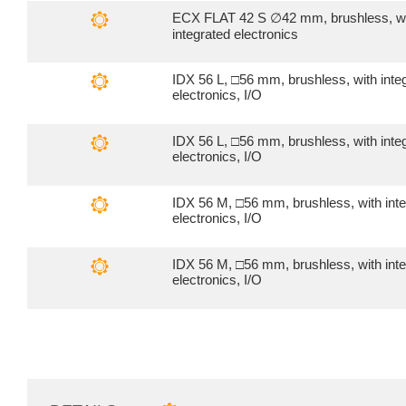
ECX FLAT 42 S ∅42 mm, brushless, w
integrated electronics
IDX 56 L, □56 mm, brushless, with inte
electronics, I/O
IDX 56 L, □56 mm, brushless, with inte
electronics, I/O
IDX 56 M, □56 mm, brushless, with int
electronics, I/O
IDX 56 M, □56 mm, brushless, with int
electronics, I/O