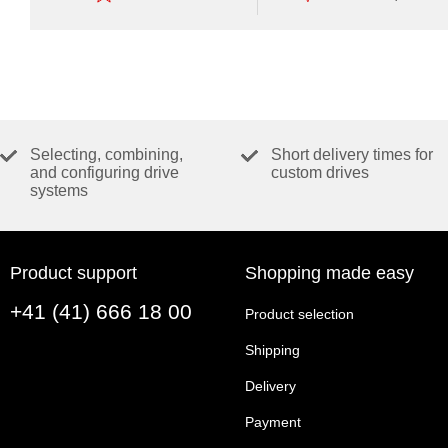
of
functionalities.
Selecting, combining,
Short delivery times for
and configuring drive
custom drives
systems
Product support
Shopping made easy
+41 (41) 666 18 00
Product selection
Shipping
Delivery
Payment