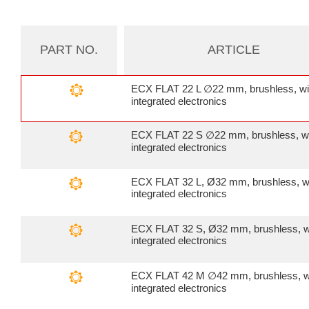
PART NO.
ARTICLE
ECX FLAT 22 L ∅22 mm, brushless, wi
integrated electronics
ECX FLAT 22 S ∅22 mm, brushless, w
integrated electronics
ECX FLAT 32 L, Ø32 mm, brushless, w
integrated electronics
ECX FLAT 32 S, Ø32 mm, brushless, w
integrated electronics
ECX FLAT 42 M ∅42 mm, brushless, w
integrated electronics