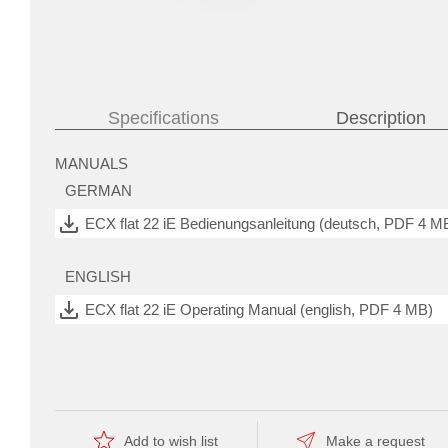
Specifications
Description
 and
MANUALS
confined
GERMAN
spaces.
The
control
ECX flat 22 iE Bedienungsanleitung (deutsch, PDF 4 M
commands
are
given
ENGLISH
via
four
ECX flat 22 iE Operating Manual (english, PDF 4 MB)
digital
and
analog
inputs
CATALOG PAGE
and
outputs
Catalog page (english, PDF 161 KB)
with
a
wide
Add to wish list
Make a request
range