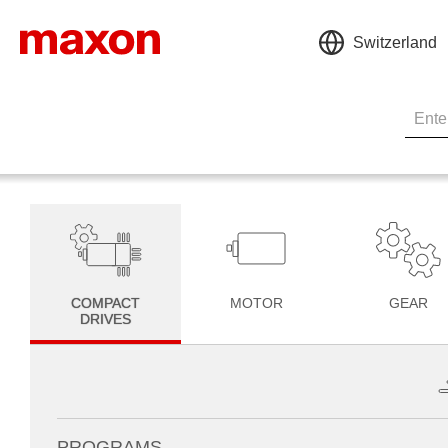
Switzerland
COMPACT
MOTOR
GEAR
DRIVES
PROGRAMS