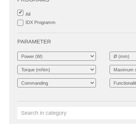
All
IDX Programm
PARAMETER