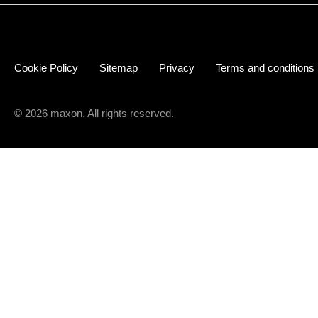
Cookie Policy
Sitemap
Privacy
Terms and conditions
© 2026 maxon. All rights reserved.