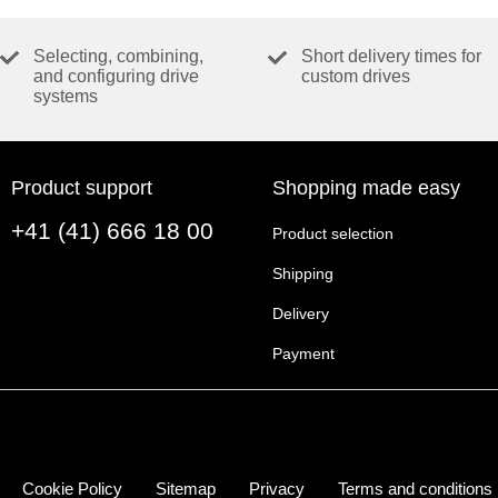
Selecting, combining,
Short delivery times for
and configuring drive
custom drives
systems
Product support
Shopping made easy
+41 (41) 666 18 00
Product selection
Shipping
Delivery
Payment
Cookie Policy
Sitemap
Privacy
Terms and conditions