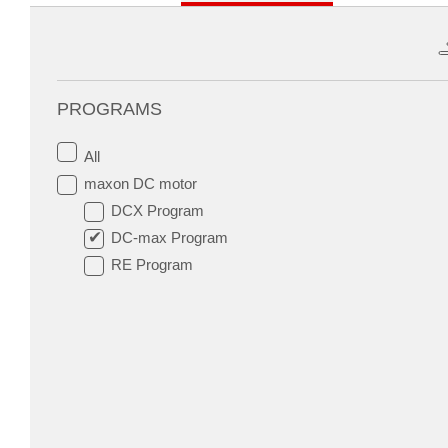
PROGRAMS
All
maxon DC motor
DCX Program
DC-max Program
RE Program