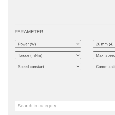
PARAMETER