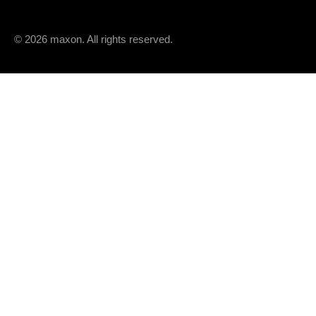
© 2026 maxon. All rights reserved.