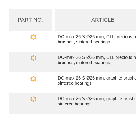
PART NO.
ARTICLE
DC-max 26 S Ø26 mm, CLL precious m
brushes, sintered bearings
DC-max 26 S Ø26 mm, CLL precious m
brushes, sintered bearings
DC-max 26 S Ø26 mm, graphite brush
sintered bearings
DC-max 26 S Ø26 mm, graphite brush
sintered bearings