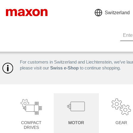
Switzerland
For customers in Switzerland and Liechtenstein, we’ve la
please visit our
Swiss e-Shop
to continue shopping.
COMPACT
MOTOR
GEAR
DRIVES