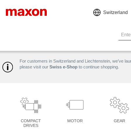
Switzerland
For customers in Switzerland and Liechtenstein, we’ve la
please visit our
Swiss e-Shop
to continue shopping.
COMPACT
MOTOR
GEAR
DRIVES