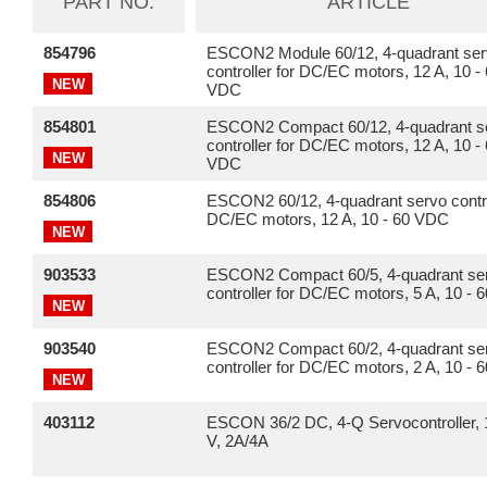
PART NO.
ARTICLE
854796
ESCON2 Module 60/12, 4-quadrant se
controller for DC/EC motors, 12 A, 10 -
NEW
VDC
854801
ESCON2 Compact 60/12, 4-quadrant s
controller for DC/EC motors, 12 A, 10 -
NEW
VDC
854806
ESCON2 60/12, 4-quadrant servo contro
DC/EC motors, 12 A, 10 - 60 VDC
NEW
903533
ESCON2 Compact 60/5, 4-quadrant se
controller for DC/EC motors, 5 A, 10 -
NEW
903540
ESCON2 Compact 60/2, 4-quadrant se
controller for DC/EC motors, 2 A, 10 -
NEW
403112
ESCON 36/2 DC, 4-Q Servocontroller, 
V, 2A/4A