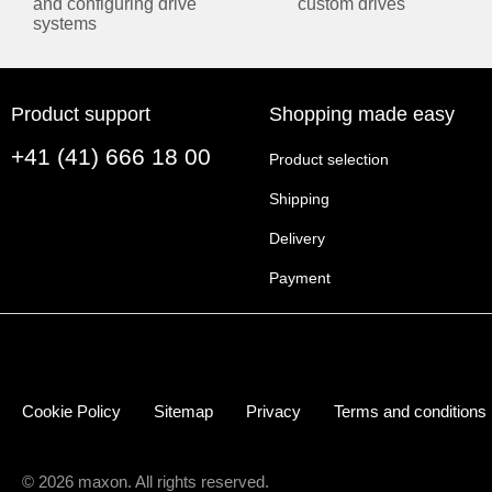
and configuring drive
custom drives
systems
Product support
Shopping made easy
+41 (41) 666 18 00
Product selection
Shipping
Delivery
Payment
Cookie Policy
Sitemap
Privacy
Terms and conditions
© 2026 maxon. All rights reserved.