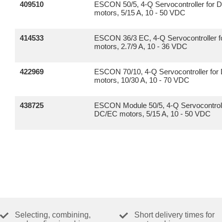
409510
ESCON 50/5, 4-Q Servocontroller for
motors, 5/15 A, 10 - 50 VDC
414533
ESCON 36/3 EC, 4-Q Servocontroller f
motors, 2.7/9 A, 10 - 36 VDC
422969
ESCON 70/10, 4-Q Servocontroller fo
motors, 10/30 A, 10 - 70 VDC
438725
ESCON Module 50/5, 4-Q Servocontroll
DC/EC motors, 5/15 A, 10 - 50 VDC
Selecting, combining,
Short delivery times for