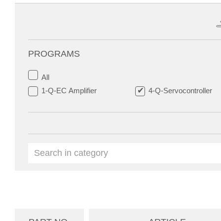
PROGRAMS
All
1-Q-EC Amplifier
4-Q-Servocontroller