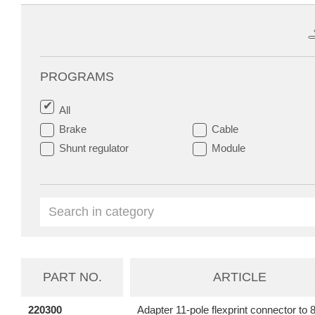
PROGRAMS
All
Brake
Cable
Shunt regulator
Module
PART NO.
ARTICLE
220300
Adapter 11-pole flexprint connector to 