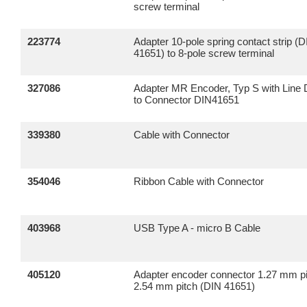
screw terminal
223774
Adapter 10-pole spring contact strip (
41651) to 8-pole screw terminal
327086
Adapter MR Encoder, Typ S with Line 
to Connector DIN41651
339380
Cable with Connector
354046
Ribbon Cable with Connector
403968
USB Type A - micro B Cable
405120
Adapter encoder connector 1.27 mm pi
2.54 mm pitch (DIN 41651)