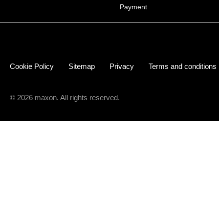
Payment
Cookie Policy
Sitemap
Privacy
Terms and conditions
© 2026 maxon. All rights reserved.