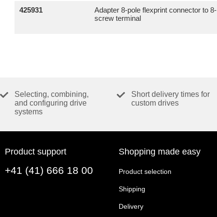
425931
Adapter 8-pole flexprint connector to 8
screw terminal
Selecting, combining,
Short delivery times for
and configuring drive
custom drives
systems
Product support
Shopping made easy
+41 (41) 666 18 00
Product selection
Shipping
Delivery