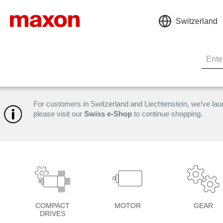
Switzerland
For customers in Switzerland and Liechtenstein, we’ve la
please visit our
Swiss e-Shop
to continue shopping.
COMPACT
MOTOR
GEAR
DRIVES