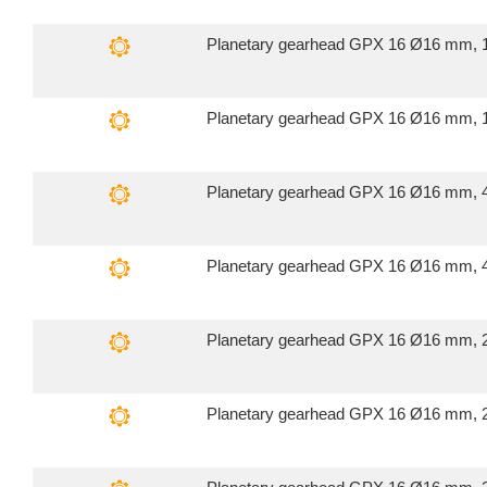
Planetary gearhead GPX 16 Ø16 mm, 1
Planetary gearhead GPX 16 Ø16 mm, 1
Planetary gearhead GPX 16 Ø16 mm, 4
Planetary gearhead GPX 16 Ø16 mm, 4
Planetary gearhead GPX 16 Ø16 mm, 2
Planetary gearhead GPX 16 Ø16 mm, 2