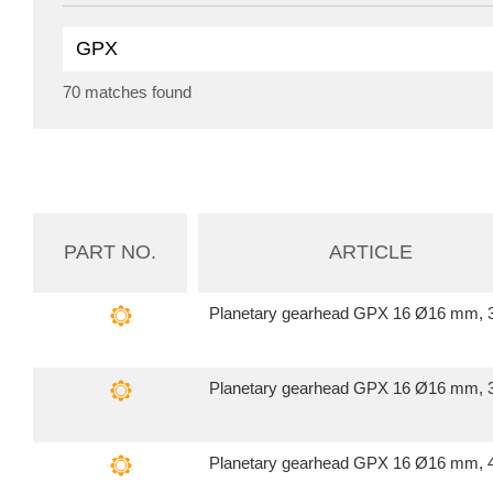
70 matches found
PART NO.
ARTICLE
Planetary gearhead GPX 16 Ø16 mm, 3
Planetary gearhead GPX 16 Ø16 mm, 3
Planetary gearhead GPX 16 Ø16 mm, 4