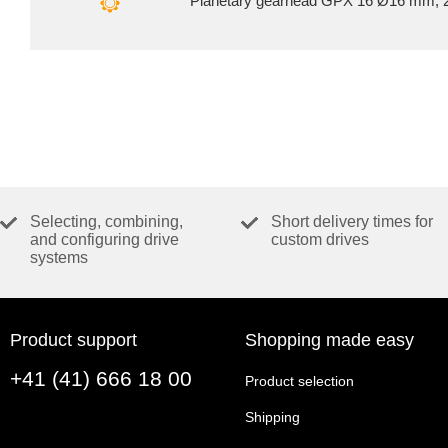
Planetary gearhead GPX 16 Ø16 mm, 2
Selecting, combining,
Short delivery times for
and configuring drive
custom drives
systems
Product support
Shopping made easy
+41 (41) 666 18 00
Product selection
Shipping