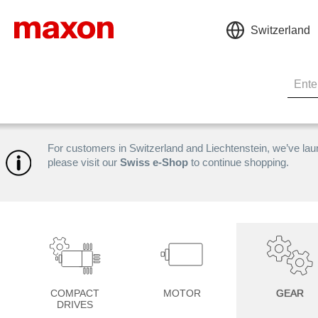
Switzerland
For customers in Switzerland and Liechtenstein, we’ve la
please visit our
Swiss e-Shop
to continue shopping.
COMPACT
MOTOR
GEAR
DRIVES