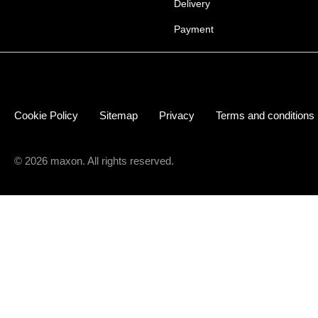
Delivery
Payment
Cookie Policy
Sitemap
Privacy
Terms and conditions
© 2026 maxon. All rights reserved.