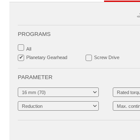
PROGRAMS
All
Planetary Gearhead
Screw Drive
PARAMETER