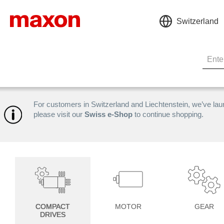
Switzerland
For customers in Switzerland and Liechtenstein, we’ve la
please visit our
Swiss e-Shop
to continue shopping.
COMPACT
MOTOR
GEAR
DRIVES