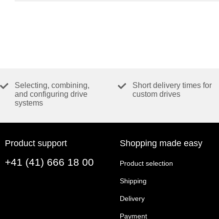
Selecting, combining,
Short delivery times for
and configuring drive
custom drives
systems
Product support
Shopping made easy
+41 (41) 666 18 00
Product selection
Shipping
Delivery
Payment