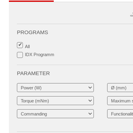
PROGRAMS
All
IDX Programm
PARAMETER