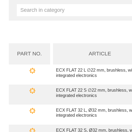
PART NO.
ARTICLE
ECX FLAT 22 L ∅22 mm, brushless, wi
integrated electronics
ECX FLAT 22 S ∅22 mm, brushless, w
integrated electronics
ECX FLAT 32 L, Ø32 mm, brushless, w
integrated electronics
ECX FLAT 32 S, Ø32 mm, brushless, w