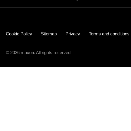
Cookie Policy
Sitemap
Privacy
Terms and conditions
© 2026 maxon. All rights reserved.