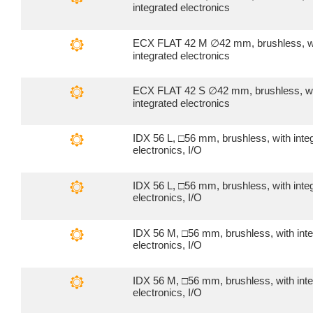
integrated electronics
ECX FLAT 42 M ∅42 mm, brushless, w
integrated electronics
ECX FLAT 42 S ∅42 mm, brushless, w
integrated electronics
IDX 56 L, □56 mm, brushless, with inte
electronics, I/O
IDX 56 L, □56 mm, brushless, with inte
electronics, I/O
IDX 56 M, □56 mm, brushless, with int
electronics, I/O
IDX 56 M, □56 mm, brushless, with int
electronics, I/O