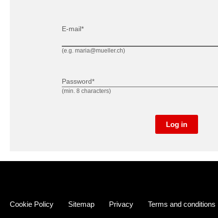
E-mail*
(e.g. maria@mueller.ch)
Password*
(min. 8 characters)
Log in
Cookie Policy
Sitemap
Privacy
Terms and conditions