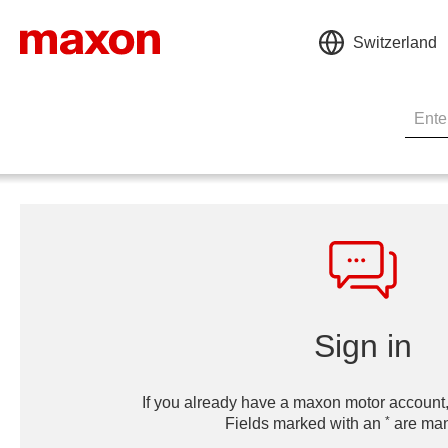
Switzerland
Sign in
If you already have a maxon motor account,
*
Fields marked with an
are man