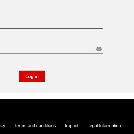
)
Log in
acy
Terms and conditions
Imprint
Legal Information