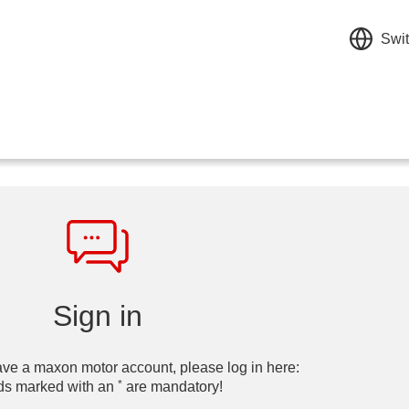
Swit
Sign in
ave a maxon motor account, please log in here:
*
ds marked with an
are mandatory!