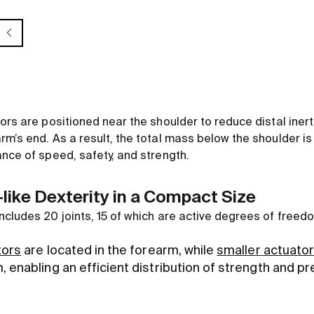
ors are positioned near the shoulder to reduce distal iner
m’s end. As a result, the total mass below the shoulder is 
ance of speed, safety, and strength.
ike Dexterity in a Compact Size
ncludes 20 joints, 15 of which are active degrees of freed
tors
are located in the forearm, while
smaller actuato
 enabling an efficient distribution of strength and pr