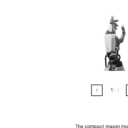
1
/
2
The compact maxon motor