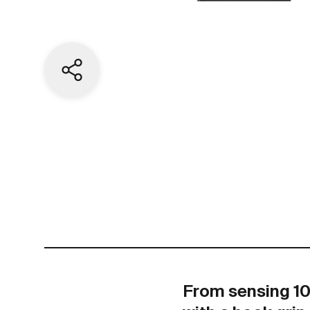
Share current page
From sensing 100