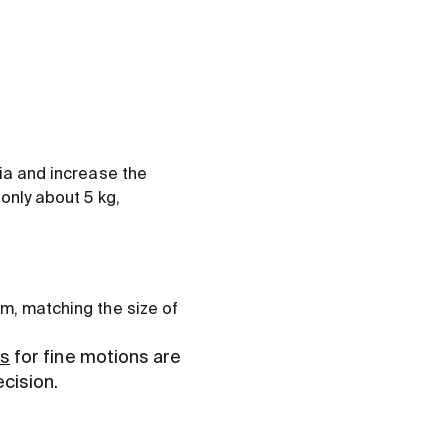
tia and increase the
only about 5 kg,
om, matching the size of
rs
for fine motions are
ecision.