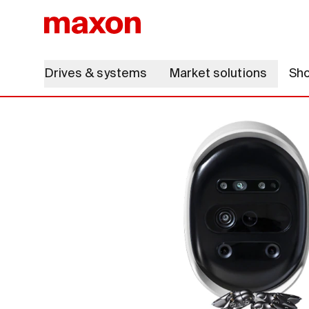
Drives & systems
Market solutions
Sh