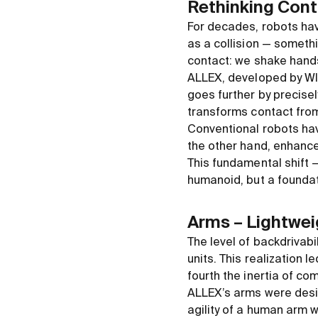
Rethinking Con
For decades, robots have
as a collision — someth
contact: we shake hands
ALLEX, developed by WIR
goes further by precisel
transforms contact from 
Conventional robots hav
the other hand, enhance
This fundamental shift 
humanoid, but a foundat
Arms – Lightwei
The level of backdrivab
units. This realization 
fourth the inertia of c
ALLEX’s arms were desig
agility of a human arm w