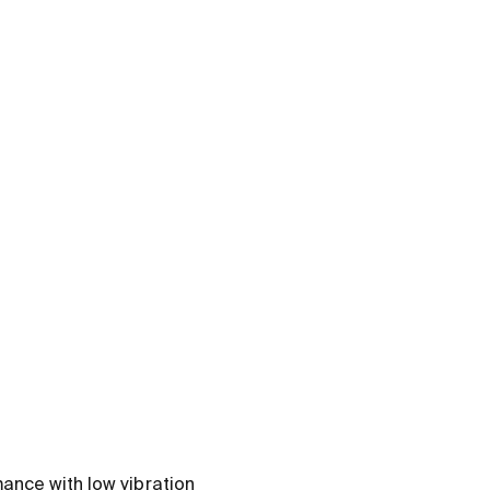
ance with low vibration