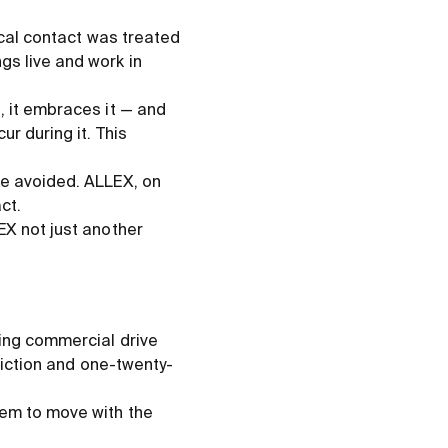
ical contact was treated
s live and work in
, it embraces it — and
r during it. This
be avoided. ALLEX, on
ct.
EX not just another
ning commercial drive
friction and one-twenty-
hem to move with the