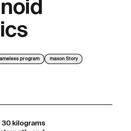
noid
ics
rameless program
maxon Story
r 30 kilograms