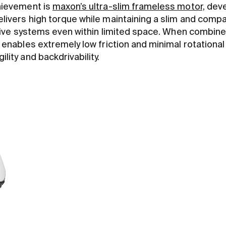
chievement is
maxon’s ultra-slim frameless motor,
deve
elivers high torque while maintaining a slim and comp
t drive systems even within limited space. When combin
 enables extremely low friction and minimal rotational i
lity and backdrivability.