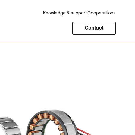
Knowledge & support
Cooperations
Contact