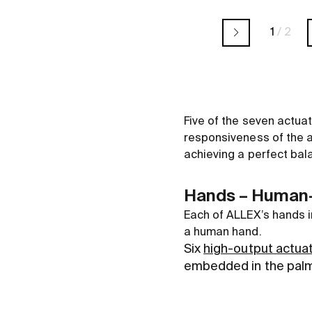
1
/
2
Five of the seven actuat
responsiveness of the ar
achieving a perfect bal
Hands – Human-l
Each of ALLEX’s hands i
a human hand.
Six
high-output actua
embedded in the palm,