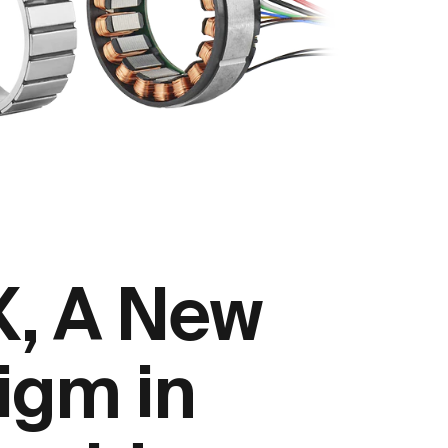
, A New
igm in