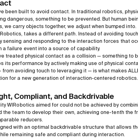
tact
 been built to avoid contact. In traditional robotics, phys
ing dangerous, something to be prevented. But human being
, we carry objects together, we adjust when bumped into.
obotics, takes a different path. Instead of avoiding touch
y sensing and responding to the interaction forces that occu
a failure event into a source of capability.
e treated physical contact as a collision — something to 
s its performance by actively making use of physical conta
— from avoiding touch to leveraging it — is what makes ALL
ion for a new generation of interaction-centered robotics.
ght, Compliant, and Backdrivable
ility WIRobotics aimed for could not be achieved by combi
led the team to develop their own, achieving one-tenth the 
omparable reducers.
ned with an optimal backdrivable structure that allows t
hile remaining safe and compliant during interaction.