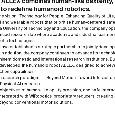
p, ALLEX combines human-like dexterity,
 to redefine humanoid robotics.
e vision “Technology for People, Enhancing Quality of Life
d and wearable robots that prioritize human-centered safe
a University of Technology and Education, the company op
nced research lab where academic and industrial partners
otic technologies.
ve established a strategic partnership to jointly develop 
 In addition, the company continues to advance its techno
inent domestic and international research institutions. Bui
 developed the humanoid robot ALLEX, designed to achiev
tion capabilities.
 research paradigm — “Beyond Motion, Toward Interaction
Physical AI research.
objectives of human-like agility, precision, and safe intera
ntegrated with WIRobotics’ proprietary reducers, creatin
beyond conventional motor solutions.