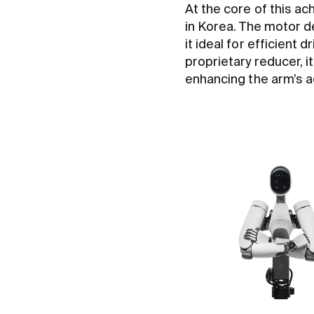
At the core of this a
in Korea. The motor d
it ideal for efficien
proprietary reducer, it
enhancing the arm’s agi