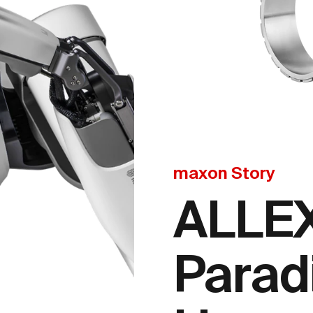
maxon Story
ALLEX
Parad