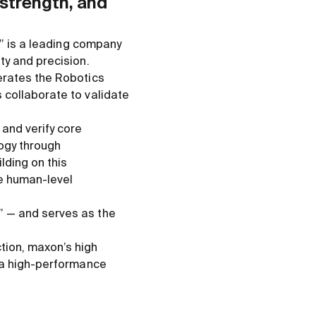
 strength, and
,” is a leading company
ty and precision.
erates the Robotics
 collaborate to validate
and verify core
logy through
lding on this
e human-level
” — and serves as the
ction, maxon’s high
g a high-performance