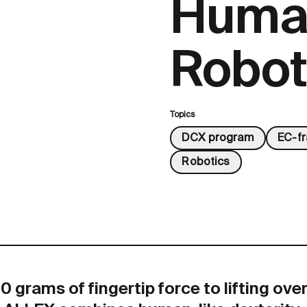
Huma
Robot
Topics
DCX program
EC-f
Robotics
 grams of fingertip force to lifting ove