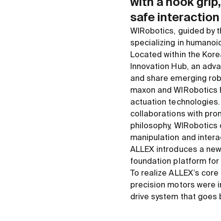
with a hook gri
safe interaction
WIRobotics, guided by th
specializing in humanoi
Located within the Kore
Innovation Hub, an adva
and share emerging rob
maxon and WIRobotics ha
actuation technologies.
collaborations with prom
philosophy, WIRobotics
manipulation and interac
ALLEX introduces a new
foundation platform for 
To realize ALLEX’s core 
precision motors were i
drive system that goes 