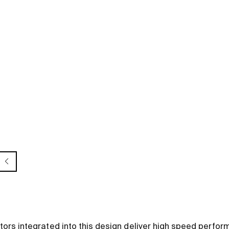
s integrated into this design deliver high speed perform