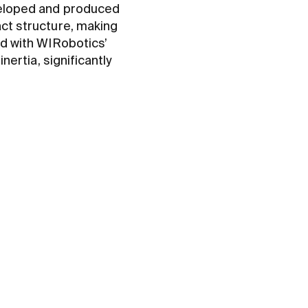
loped and produced
act structure, making
ed with WIRobotics’
nertia, significantly