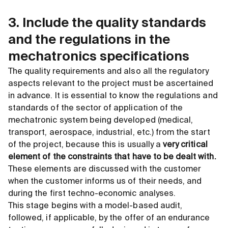
3. Include the quality standards
and the regulations in the
mechatronics specifications
The quality requirements and also all the regulatory
aspects relevant to the project must be ascertained
in advance. It is essential to know the regulations and
standards of the sector of application of the
mechatronic system being developed (medical,
transport, aerospace, industrial, etc.) from the start
of the project, because this is usually a
very critical
element of the constraints that have to be dealt with.
These elements are discussed with the customer
when the customer informs us of their needs, and
during the first techno-economic analyses.
This stage begins with a model-based audit,
followed, if applicable, by the offer of an endurance