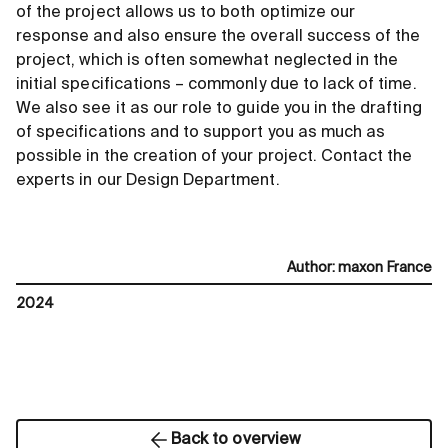
of the project allows us to both optimize our
response and also ensure the overall success of the
project, which is often somewhat neglected in the
initial specifications – commonly due to lack of time.
We also see it as our role to guide you in the drafting
of specifications and to support you as much as
possible in the creation of your project. Contact the
experts in our Design Department.
Author
:
maxon France
2024
Back to overview