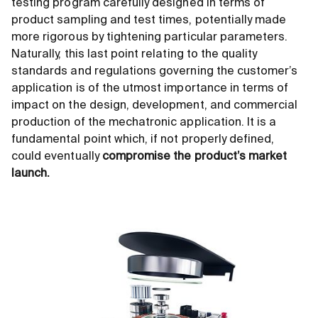
testing program carefully designed in terms of
product sampling and test times, potentially made
more rigorous by tightening particular parameters.
Naturally, this last point relating to the quality
standards and regulations governing the customer’s
application is of the utmost importance in terms of
impact on the design, development, and commercial
production of the mechatronic application. It is a
fundamental point which, if not properly defined,
could eventually
compromise the product’s market
launch.