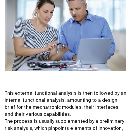
This external functional analysis is then followed by an
internal functional analysis, amounting to a design
brief for the mechatronic modules, their interfaces,
and their various capabilities.
The process is usually supplemented by a preliminary
risk analysis, which pinpoints elements of innovation,