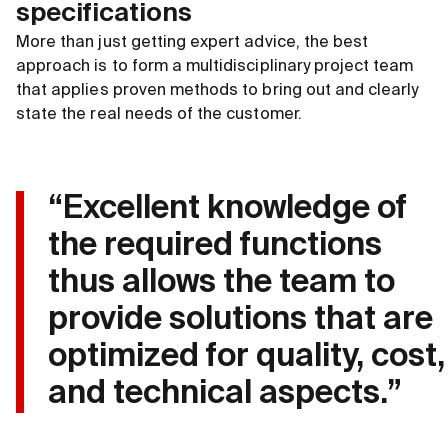
specifications
More than just getting expert advice, the best
approach is to form a multidisciplinary project team
that applies proven methods to bring out and clearly
state the real needs of the customer.
“Excellent knowledge of
the required functions
thus allows the team to
provide solutions that are
optimized for quality, cost,
and technical aspects.”