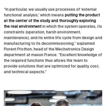
“In particular, we usually use processes of ‘external
functional analysis,’ which means
putting the product
at the center of the study, and thoroughly exploring
the real environment
in which the system operates, its
constraints (operation, harsh environment,
maintenance), and its entire life cycle from design and
manufacturing to its decommissioning,” explained
Florent Prothon, head of the Mechatronics Design
department at maxon France. “Excellent knowledge of
the required functions thus allows the team to
provide solutions that are optimized for quality, cost,
and technical aspects.”