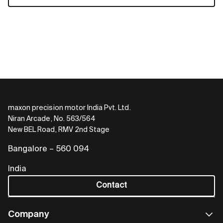
maxon precision motor India Pvt. Ltd.
Niran Arcade, No. 563/564
New BEL Road, RMV 2nd Stage
Bangalore – 560 094
India
Contact
Company