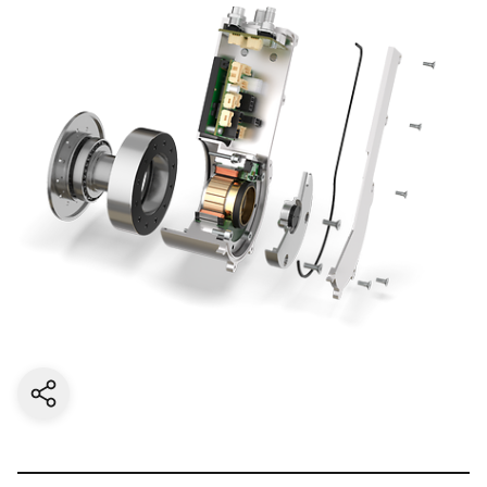
Share current page