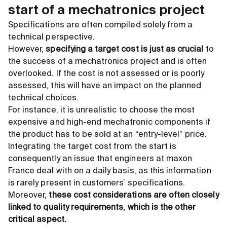
start of a mechatronics project
Specifications are often compiled solely from a
technical perspective.
However,
specifying a target cost is just as crucial
to
the success of a mechatronics project and is often
overlooked. If the cost is not assessed or is poorly
assessed, this will have an impact on the planned
technical choices.
For instance, it is unrealistic to choose the most
expensive and high-end mechatronic components if
the product has to be sold at an “entry-level” price.
Integrating the target cost from the start is
consequently an issue that engineers at maxon
France deal with on a daily basis, as this information
is rarely present in customers’ specifications.
Moreover,
these cost considerations are often closely
linked to quality requirements, which is the other
critical aspect.