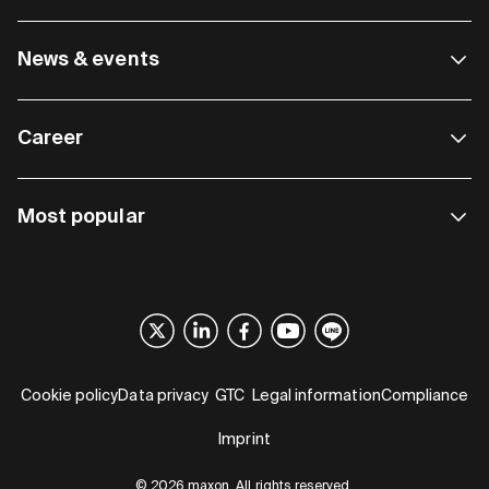
News & events
Career
Most popular
Cookie policy
Data privacy
GTC
Legal information
Compliance
Imprint
© 2026 maxon. All rights reserved.