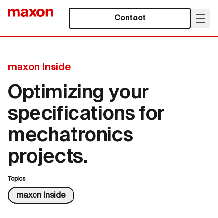
Contact
maxon Inside
Optimizing your
specifications for
mechatronics
projects.
Topics
maxon Inside