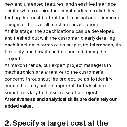
new and untested features, and sensitive interface
points (which require functional audits or reliability
testing that could affect the technical and economic
design of the overall mechatronic solution).
At this stage, the specifications can be developed
and fleshed out with the customer, clearly detailing
each function in terms of its output, its tolerances, its
flexibility, and how it can be checked during the
project.
At maxon France, our expert project managers in
mechatronics are attentive to the customer’s
concerns throughout the project, so as to identify
needs that may not be apparent, but which are
sometimes key to the success of a project.
Attentiveness and analytical skills are definitely our
added value.
2. Specify a target cost at the