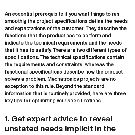
An essential prerequisite if you want things to run
smoothly, the project specifications define the needs
and expectations of the customer. They describe the
functions that the product has to perform and
indicate the technical requirements and the needs
that it has to satisfy. There are two different types of
specifications. The technical specifications contain
the requirements and constraints, whereas the
functional specifications describe how the product
solves a problem. Mechatronics projects are no
exception to this rule. Beyond the standard
information that is routinely provided, here are three
key tips for optimizing your specifications.
1. Get expert advice to reveal
unstated needs implicit in the