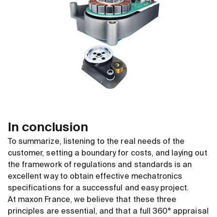
In conclusion
To summarize, listening to the real needs of the
customer, setting a boundary for costs, and laying out
the framework of regulations and standards is an
excellent way to obtain effective mechatronics
specifications for a successful and easy project.
At maxon France, we believe that these three
principles are essential, and that a full 360° appraisal