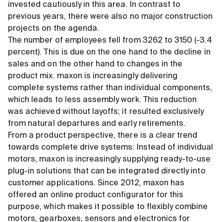
invested cautiously in this area. In contrast to
previous years, there were also no major construction
projects on the agenda.
The number of employees fell from 3262 to 3150 (-3.4
percent). This is due on the one hand to the decline in
sales and on the other hand to changes in the
product mix. maxon is increasingly delivering
complete systems rather than individual components,
which leads to less assembly work. This reduction
was achieved without layoffs; it resulted exclusively
from natural departures and early retirements.
From a product perspective, there is a clear trend
towards complete drive systems: Instead of individual
motors, maxon is increasingly supplying ready-to-use
plug-in solutions that can be integrated directly into
customer applications. Since 2012, maxon has
offered an online product configurator for this
purpose, which makes it possible to flexibly combine
motors, gearboxes, sensors and electronics for