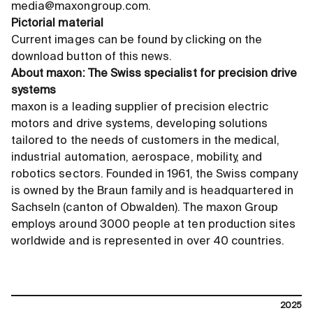
media@maxongroup.com.
Pictorial material
Current images can be found by clicking on the
download button of this news.
About maxon: The Swiss specialist for precision drive
systems
maxon is a leading supplier of precision electric
motors and drive systems, developing solutions
tailored to the needs of customers in the medical,
industrial automation, aerospace, mobility, and
robotics sectors. Founded in 1961, the Swiss company
is owned by the Braun family and is headquartered in
Sachseln (canton of Obwalden). The maxon Group
employs around 3000 people at ten production sites
worldwide and is represented in over 40 countries.
2025