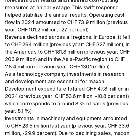
forecasts downwards and initiated cost-cutting
measures at an early stage. This swift response
helped stabilize the annual results. Operating cash
flow in 2024 amounted to CHF 73.9 million (previous
year: CHF 101.2 million, -27 percent).
Revenue declined across all regions. In Europe, it fell
to CHF 294 million (previous year: CHF 327 million), in
the Americas to CHF 181.8 million (previous year: CHF
206.9 million) and in the Asia-Pacific region to CHF
118.4 million (previous year: CHF 130.1 million).
As a technology company, investments in research
and development are essential for maxon.
Development expenditure totaled CHF 47.8 million in
2024 (previous year: CHF 53.6 million, -10.8 per cent),
which corresponds to around 8 % of sales (previous
year: 8.1 %).
Investments in machinery and equipment amounted
to CHF 23.5 million last year (previous year: CHF 33.6
million, -29.9 percent). Due to declining sales, maxon