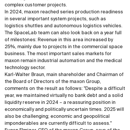
complex customer projects.
In 2024, maxon reached series production readiness
in several important system projects, such as
logistics shuttles and autonomous logistics vehicles.
The SpaceLab team can also look back on a year full
of milestones: Revenue in this area increased by
25%, mainly due to projects in the commercial space
business. The most important sales markets for
maxon remain industrial automation and the medical
technology sector.
Karl-Walter Braun, main shareholder and Chairman of
the Board of Directors of the maxon Group,
comments on the result as follows: "Despite a difficult
year, we maintained virtually no bank debt and a solid
liquidity reserve in 2024 – a reassuring position in
economically and politically uncertain times. 2025 will
also be challenging; economic and geopolitical
imponderables are currently difficult to assess."