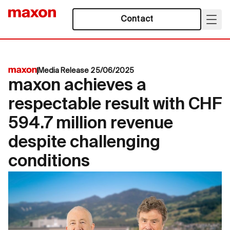
Contact
Media Release 25/06/2025
maxon achieves a
respectable result with CHF
594.7 million revenue
despite challenging
conditions