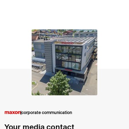
contact
corporate communication
Your media contact