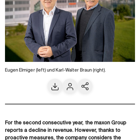
Eugen Elmiger (left) und Karl-Walter Braun (right).
Download
Contact us
Share current page
For the second consecutive year, the maxon Group
reports a decline in revenue. However, thanks to
proactive measures, the company considers the