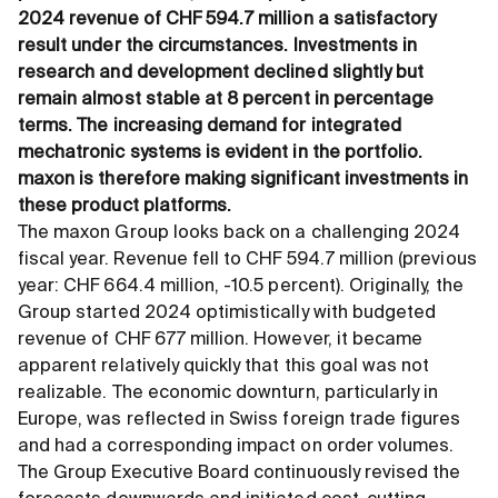
2024 revenue of CHF 594.7 million a satisfactory
result under the circumstances. Investments in
research and development declined slightly but
remain almost stable at 8 percent in percentage
terms. The increasing demand for integrated
mechatronic systems is evident in the portfolio.
maxon is therefore making significant investments in
these product platforms.
The maxon Group looks back on a challenging 2024
fiscal year. Revenue fell to CHF 594.7 million (previous
year: CHF 664.4 million, -10.5 percent). Originally, the
Group started 2024 optimistically with budgeted
revenue of CHF 677 million. However, it became
apparent relatively quickly that this goal was not
realizable. The economic downturn, particularly in
Europe, was reflected in Swiss foreign trade figures
and had a corresponding impact on order volumes.
The Group Executive Board continuously revised the