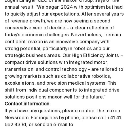
Eugen Elmiger, CEO of the maxon Group, says of the
annual result: "We began 2024 with optimism but had
to quickly adjust our expectations. After several years
of revenue growth, we are now seeing a second
consecutive year of decline – a clear reflection of
today’s economic challenges. Nevertheless, I remain
confident: maxon is an innovative company with
strong potential, particularly in robotics and our
strategic business areas. Our High Efficiency Joints –
compact drive solutions with integrated motor,
transmission, and control technology – are tailored to
growing markets such as collaborative robotics,
exoskeletons, and precision medical systems. This
shift from individual components to integrated drive
solutions positions maxon well for the future.”
Contact information
If you have any questions, please contact the maxon
Newsroom. For inquiries by phone, please call +41 41
662 43 81, or send an e-mail to