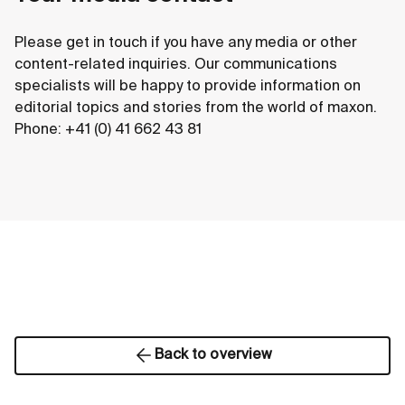
Please get in touch if you have any media or other
content-related inquiries. Our communications
specialists will be happy to provide information on
editorial topics and stories from the world of maxon.
Phone: +41 (0) 41 662 43 81
Back to overview