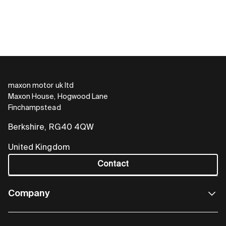
maxon motor uk ltd
Maxon House, Hogwood Lane
Finchampstead
Berkshire, RG40 4QW
United Kingdom
Contact
Company